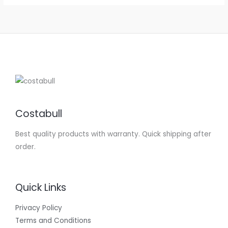
Costabull
Best quality products with warranty. Quick shipping after
order.
Quick Links
Privacy Policy
Terms and Conditions