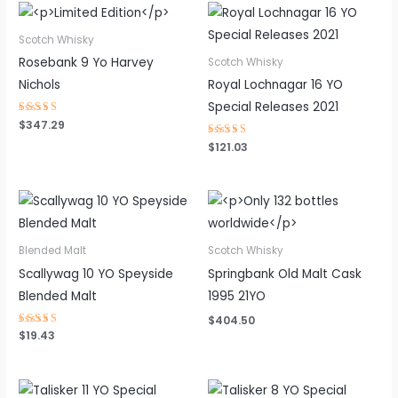
Scotch Whisky
Rosebank 9 Yo Harvey
Scotch Whisky
Nichols
Royal Lochnagar 16 YO
Special Releases 2021
Rated
$
347.29
4.50
out of 5
Rated
$
121.03
4.25
out of 5
Blended Malt
Scotch Whisky
Scallywag 10 YO Speyside
Springbank Old Malt Cask
Blended Malt
1995 21YO
$
404.50
Rated
$
19.43
4.77
out of 5