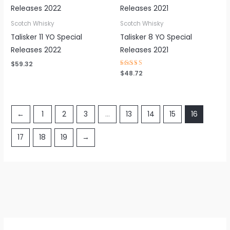
Scotch Whisky
Scotch Whisky
Talisker 11 YO Special
Talisker 8 YO Special
Releases 2022
Releases 2021
$
59.32
Rated
$
48.72
4.38
out of 5
←
1
2
3
…
13
14
15
16
17
18
19
→