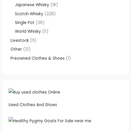
Japanese Whisky
18
Scotch Whisky
228
Single Pot
36
World Whisky
5
Livestock
11
Other
12
Preowned Clothes & Shoes
1
Used Clothes And Shoes