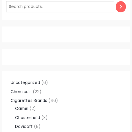
Uncategorized
6
Chemicals
22
Cigarettes Brands
46
Camel
2
Chesterfield
3
Davidoff
8