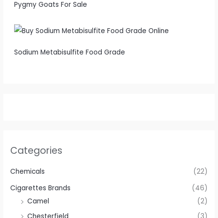
Pygmy Goats For Sale
Sodium Metabisulfite Food Grade
Categories
Chemicals
(22)
Cigarettes Brands
(46)
Camel
(2)
Chesterfield
(3)