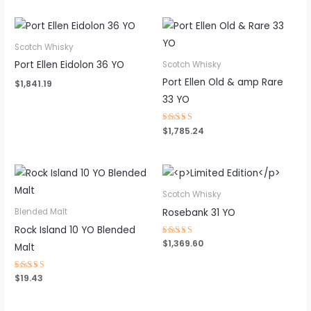
Scotch Whisky
Port Ellen Eidolon 36 YO
Scotch Whisky
Port Ellen Old & amp Rare
$
1,841.19
33 YO
Rated
$
1,785.24
4.50
out of 5
Scotch Whisky
Rosebank 31 YO
Blended Malt
Rock Island 10 YO Blended
Rated
$
1,369.60
Malt
4.50
out of 5
Rated
$
19.43
4.62
out of 5