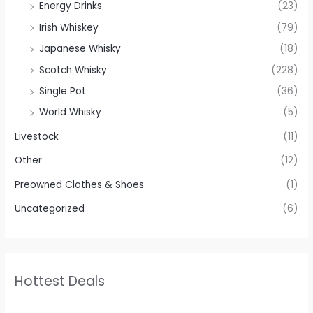
Energy Drinks
(23)
Irish Whiskey
(79)
Japanese Whisky
(18)
Scotch Whisky
(228)
Single Pot
(36)
World Whisky
(5)
Livestock
(11)
Other
(12)
Preowned Clothes & Shoes
(1)
Uncategorized
(6)
Hottest Deals