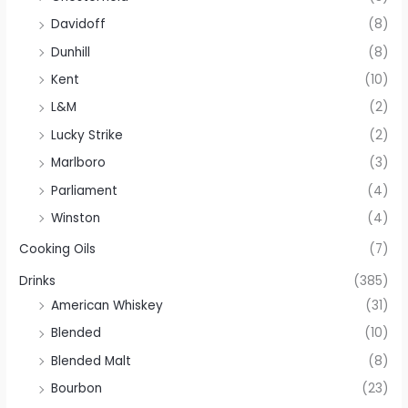
Davidoff
(8)
Dunhill
(8)
Kent
(10)
L&M
(2)
Lucky Strike
(2)
Marlboro
(3)
Parliament
(4)
Winston
(4)
Cooking Oils
(7)
Drinks
(385)
American Whiskey
(31)
Blended
(10)
Blended Malt
(8)
Bourbon
(23)