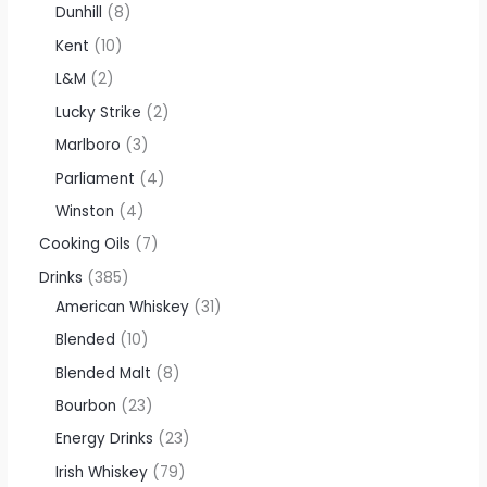
Dunhill
8
Kent
10
L&M
2
Lucky Strike
2
Marlboro
3
Parliament
4
Winston
4
Cooking Oils
7
Drinks
385
American Whiskey
31
Blended
10
Blended Malt
8
Bourbon
23
Energy Drinks
23
Irish Whiskey
79