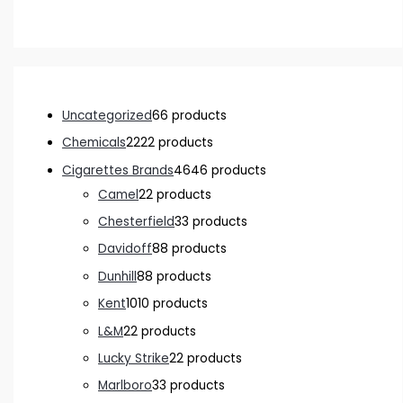
Uncategorized
6
6 products
Chemicals
22
22 products
Cigarettes Brands
46
46 products
Camel
2
2 products
Chesterfield
3
3 products
Davidoff
8
8 products
Dunhill
8
8 products
Kent
10
10 products
L&M
2
2 products
Lucky Strike
2
2 products
Marlboro
3
3 products