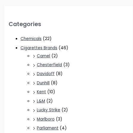
Categories
Chemicals
(22)
Cigarettes Brands
(46)
Camel
(2)
Chesterfield
(3)
Davidoff
(8)
Dunhill
(8)
Kent
(10)
L&M
(2)
Lucky Strike
(2)
Marlboro
(3)
Parliament
(4)