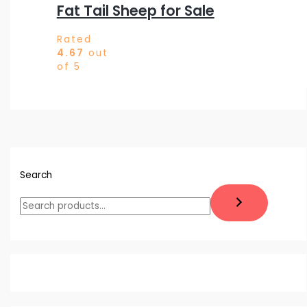
Fat Tail Sheep for Sale
Rated
4.67
out
of 5
Search