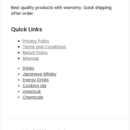
Best quality products with warranty. Quick shipping
after order.
Quick Links
Privacy Policy
Terms and Conditions
Return Policy
Sitemap
Drinks
Japanese Whisky
Energy Drinks
Cooking oils
Livestock
Chemicals