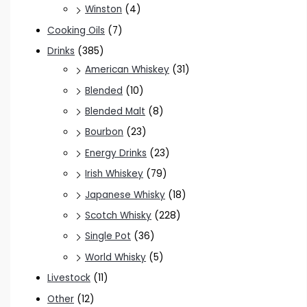
Winston
(4)
Cooking Oils
(7)
Drinks
(385)
American Whiskey
(31)
Blended
(10)
Blended Malt
(8)
Bourbon
(23)
Energy Drinks
(23)
Irish Whiskey
(79)
Japanese Whisky
(18)
Scotch Whisky
(228)
Single Pot
(36)
World Whisky
(5)
Livestock
(11)
Other
(12)