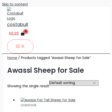
Skip to content
costabull
$
0.00
Home
/ Products tagged “Awassi Sheep for Sale”
Awassi Sheep for Sale
Showing the single result
Livestock