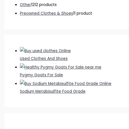
Other
12
12 products
Preowned Clothes & Shoes
1
1 product
Used Clothes And Shoes
Pygmy Goats For Sale
Sodium Metabisulfite Food Grade