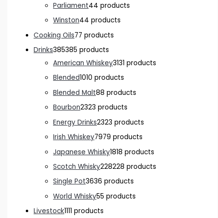
Parliament
4
4 products
Winston
4
4 products
Cooking Oils
7
7 products
Drinks
385
385 products
American Whiskey
31
31 products
Blended
10
10 products
Blended Malt
8
8 products
Bourbon
23
23 products
Energy Drinks
23
23 products
Irish Whiskey
79
79 products
Japanese Whisky
18
18 products
Scotch Whisky
228
228 products
Single Pot
36
36 products
World Whisky
5
5 products
Livestock
11
11 products