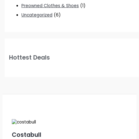
Preowned Clothes & Shoes
(1)
Uncategorized
(6)
Hottest Deals
Costabull