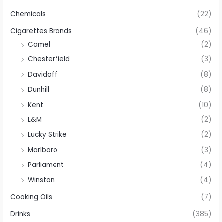
Chemicals
(22)
Cigarettes Brands
(46)
Camel
(2)
Chesterfield
(3)
Davidoff
(8)
Dunhill
(8)
Kent
(10)
L&M
(2)
Lucky Strike
(2)
Marlboro
(3)
Parliament
(4)
Winston
(4)
Cooking Oils
(7)
Drinks
(385)