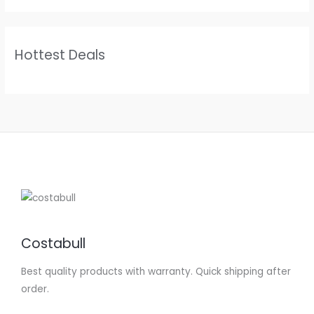
Hottest Deals
Costabull
Best quality products with warranty. Quick shipping after
order.