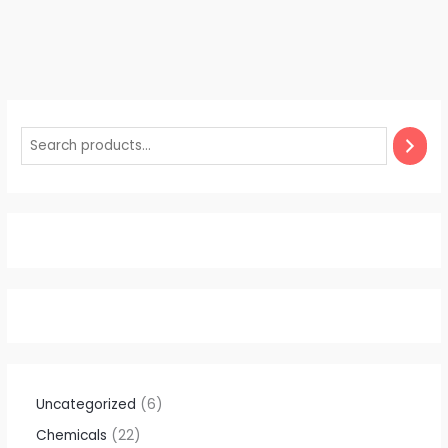
Uncategorized
6
Chemicals
22