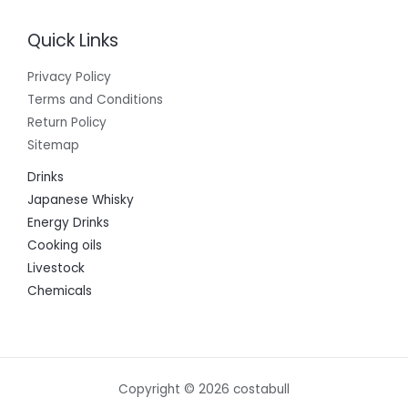
Quick Links
Privacy Policy
Terms and Conditions
Return Policy
Sitemap
Drinks
Japanese Whisky
Energy Drinks
Cooking oils
Livestock
Chemicals
Copyright © 2026 costabull