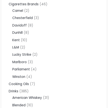
Cigarettes Brands
46
Camel
2
Chesterfield
3
Davidoff
8
Dunhill
8
Kent
10
L&M
2
Lucky Strike
2
Marlboro
3
Parliament
4
Winston
4
Cooking Oils
7
Drinks
385
American Whiskey
31
Blended
10