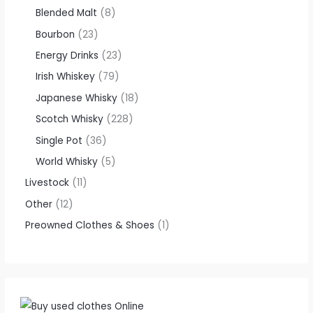
Blended Malt
8
Bourbon
23
Energy Drinks
23
Irish Whiskey
79
Japanese Whisky
18
Scotch Whisky
228
Single Pot
36
World Whisky
5
Livestock
11
Other
12
Preowned Clothes & Shoes
1