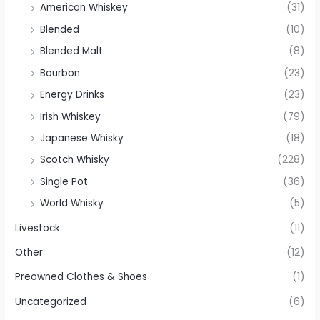
American Whiskey
(31)
Blended
(10)
Blended Malt
(8)
Bourbon
(23)
Energy Drinks
(23)
Irish Whiskey
(79)
Japanese Whisky
(18)
Scotch Whisky
(228)
Single Pot
(36)
World Whisky
(5)
Livestock
(11)
Other
(12)
Preowned Clothes & Shoes
(1)
Uncategorized
(6)