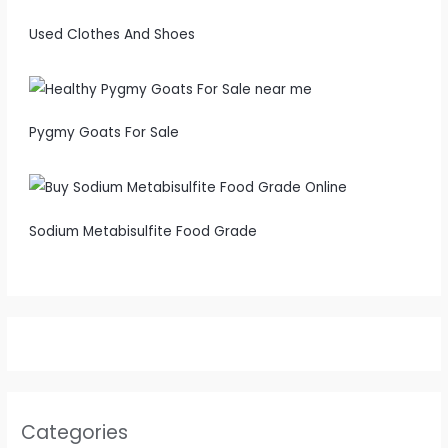
Used Clothes And Shoes
Pygmy Goats For Sale
Sodium Metabisulfite Food Grade
Categories