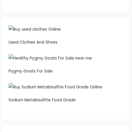
Used Clothes And Shoes
Pygmy Goats For Sale
Sodium Metabisulfite Food Grade