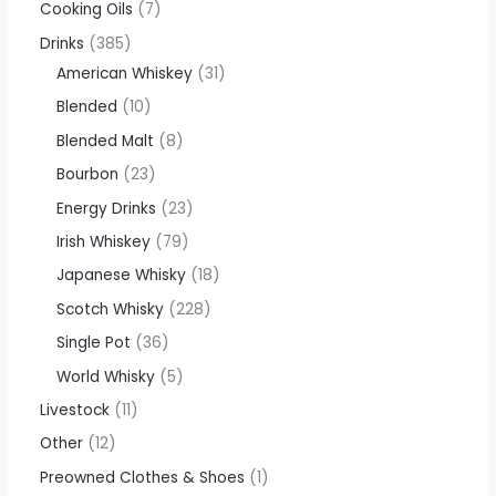
Cooking Oils
7
Drinks
385
American Whiskey
31
Blended
10
Blended Malt
8
Bourbon
23
Energy Drinks
23
Irish Whiskey
79
Japanese Whisky
18
Scotch Whisky
228
Single Pot
36
World Whisky
5
Livestock
11
Other
12
Preowned Clothes & Shoes
1