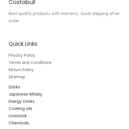
Costabull
Best quality products with warranty. Quick shipping after
order.
Quick Links
Privacy Policy
Terms and Conditions
Return Policy
Sitemap
Drinks
Japanese Whisky
Energy Drinks
Cooking oils
Livestock
Chemicals