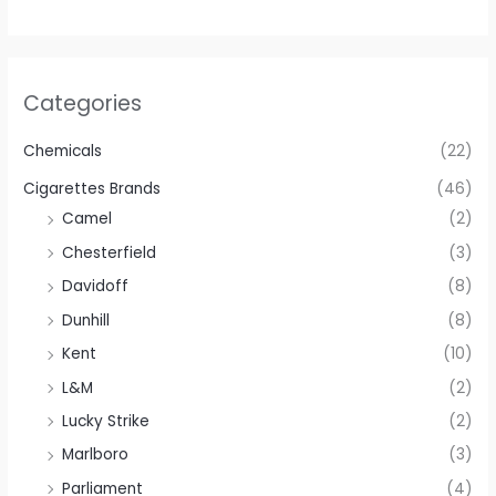
Categories
Chemicals
(22)
Cigarettes Brands
(46)
Camel
(2)
Chesterfield
(3)
Davidoff
(8)
Dunhill
(8)
Kent
(10)
L&M
(2)
Lucky Strike
(2)
Marlboro
(3)
Parliament
(4)