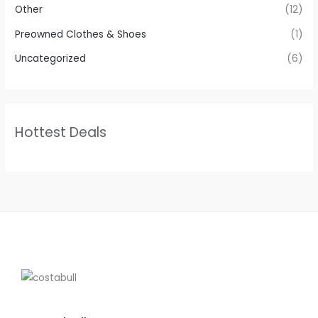
Other
(12)
Preowned Clothes & Shoes
(1)
Uncategorized
(6)
Hottest Deals