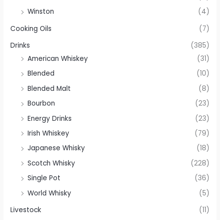
Winston
(4)
Cooking Oils
(7)
Drinks
(385)
American Whiskey
(31)
Blended
(10)
Blended Malt
(8)
Bourbon
(23)
Energy Drinks
(23)
Irish Whiskey
(79)
Japanese Whisky
(18)
Scotch Whisky
(228)
Single Pot
(36)
World Whisky
(5)
Livestock
(11)