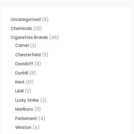
Uncategorized
6
Chemicals
22
Cigarettes Brands
46
Camel
2
Chesterfield
3
Davidoff
8
Dunhill
8
Kent
10
L&M
2
Lucky Strike
2
Marlboro
3
Parliament
4
Winston
4