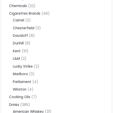
Chemicals
22
Cigarettes Brands
46
Camel
2
Chesterfield
3
Davidoff
8
Dunhill
8
Kent
10
L&M
2
Lucky Strike
2
Marlboro
3
Parliament
4
Winston
4
Cooking Oils
7
Drinks
385
American Whiskey
31