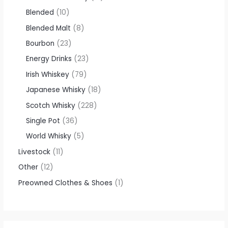
Blended
10
Blended Malt
8
Bourbon
23
Energy Drinks
23
Irish Whiskey
79
Japanese Whisky
18
Scotch Whisky
228
Single Pot
36
World Whisky
5
Livestock
11
Other
12
Preowned Clothes & Shoes
1