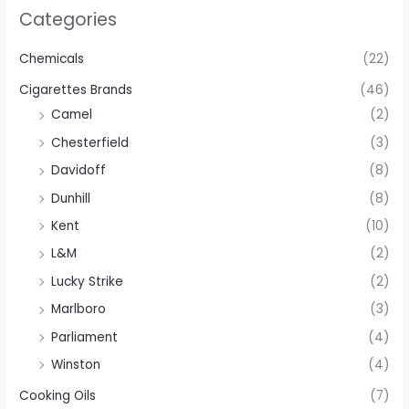
Categories
Chemicals
(22)
Cigarettes Brands
(46)
Camel
(2)
Chesterfield
(3)
Davidoff
(8)
Dunhill
(8)
Kent
(10)
L&M
(2)
Lucky Strike
(2)
Marlboro
(3)
Parliament
(4)
Winston
(4)
Cooking Oils
(7)