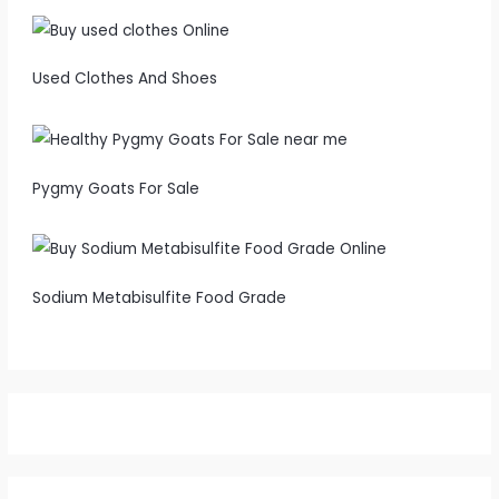
Used Clothes And Shoes
Pygmy Goats For Sale
Sodium Metabisulfite Food Grade