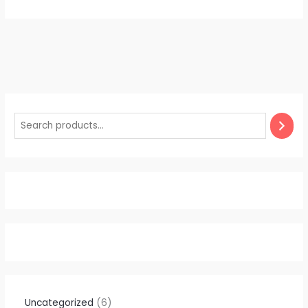
Uncategorized
6