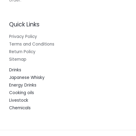
order.
Quick Links
Privacy Policy
Terms and Conditions
Return Policy
Sitemap
Drinks
Japanese Whisky
Energy Drinks
Cooking oils
Livestock
Chemicals