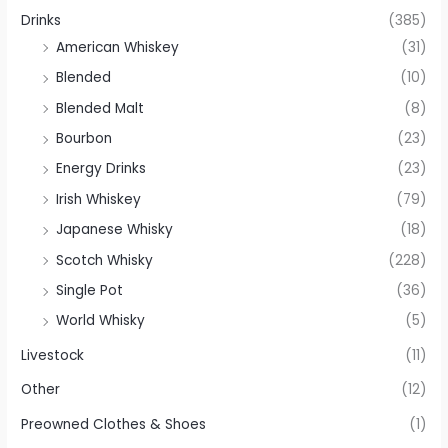
Drinks
(385)
American Whiskey
(31)
Blended
(10)
Blended Malt
(8)
Bourbon
(23)
Energy Drinks
(23)
Irish Whiskey
(79)
Japanese Whisky
(18)
Scotch Whisky
(228)
Single Pot
(36)
World Whisky
(5)
Livestock
(11)
Other
(12)
Preowned Clothes & Shoes
(1)