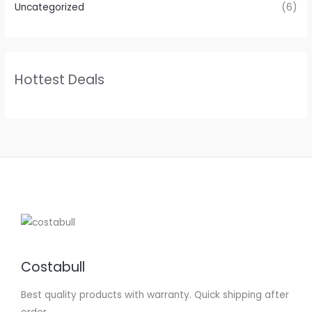
Uncategorized
(6)
Hottest Deals
Costabull
Best quality products with warranty. Quick shipping after