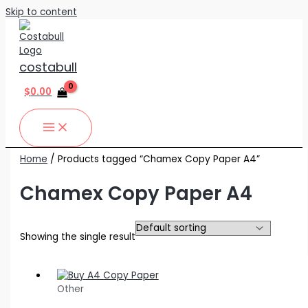
Skip to content
costabull
$
0.00
Home
/ Products tagged “Chamex Copy Paper A4”
Chamex Copy Paper A4
Showing the single result
Other