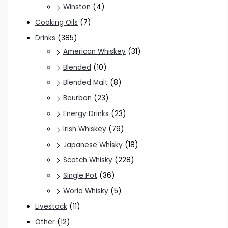
Winston
(4)
Cooking Oils
(7)
Drinks
(385)
American Whiskey
(31)
Blended
(10)
Blended Malt
(8)
Bourbon
(23)
Energy Drinks
(23)
Irish Whiskey
(79)
Japanese Whisky
(18)
Scotch Whisky
(228)
Single Pot
(36)
World Whisky
(5)
Livestock
(11)
Other
(12)