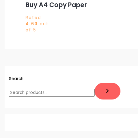
Buy A4 Copy Paper
Rated
4.60
out
of 5
Search