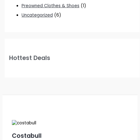
Preowned Clothes & Shoes
(1)
Uncategorized
(6)
Hottest Deals
Costabull