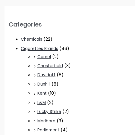
Categories
Chemicals
(22)
Cigarettes Brands
(46)
Camel
(2)
Chesterfield
(3)
Davidoff
(8)
Dunhill
(8)
Kent
(10)
L&M
(2)
Lucky Strike
(2)
Marlboro
(3)
Parliament
(4)