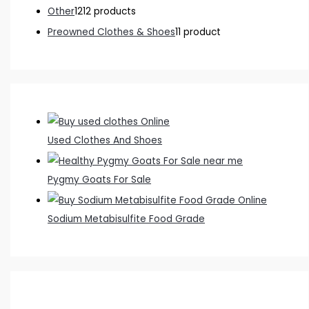
Other
12
12 products
Preowned Clothes & Shoes
1
1 product
Used Clothes And Shoes
Pygmy Goats For Sale
Sodium Metabisulfite Food Grade