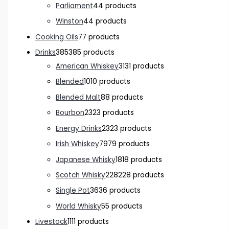
Parliament
4
4 products
Winston
4
4 products
Cooking Oils
7
7 products
Drinks
385
385 products
American Whiskey
31
31 products
Blended
10
10 products
Blended Malt
8
8 products
Bourbon
23
23 products
Energy Drinks
23
23 products
Irish Whiskey
79
79 products
Japanese Whisky
18
18 products
Scotch Whisky
228
228 products
Single Pot
36
36 products
World Whisky
5
5 products
Livestock
11
11 products