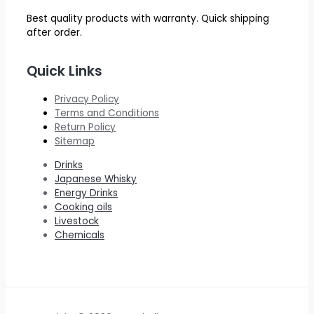
Best quality products with warranty. Quick shipping
after order.
Quick Links
Privacy Policy
Terms and Conditions
Return Policy
Sitemap
Drinks
Japanese Whisky
Energy Drinks
Cooking oils
Livestock
Chemicals