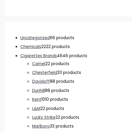
Uncategorized
6
6 products
Chemicals
22
22 products
Cigarettes Brands
46
46 products
Camel
2
2 products
Chesterfield
3
3 products
Davidoff
8
8 products
Dunhill
8
8 products
Kent
10
10 products
L&M
2
2 products
Lucky Strike
2
2 products
Marlboro
3
3 products