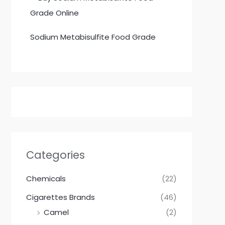
Sodium Metabisulfite Food Grade
Categories
Chemicals
(22)
Cigarettes Brands
(46)
Camel
(2)