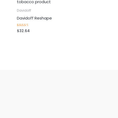
Davidoff
Davidoff Reshape
$
32.64
Rated
4.25
out of 5