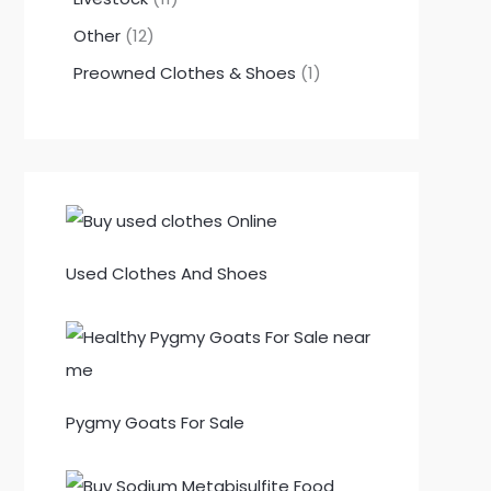
Other
12
Preowned Clothes & Shoes
1
Used Clothes And Shoes
Pygmy Goats For Sale