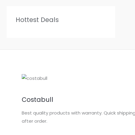
Hottest Deals
Costabull
Best quality products with warranty. Quick shippin
after order.