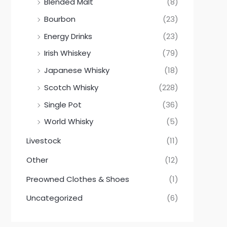
Blended Malt
(8)
Bourbon
(23)
Energy Drinks
(23)
Irish Whiskey
(79)
Japanese Whisky
(18)
Scotch Whisky
(228)
Single Pot
(36)
World Whisky
(5)
Livestock
(11)
Other
(12)
Preowned Clothes & Shoes
(1)
Uncategorized
(6)