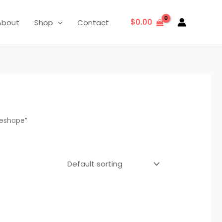
$
0.00
About
Shop
Contact
Reshape”