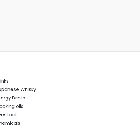
inks
apanese Whisky
nergy Drinks
ooking oils
ivestock
hemicals