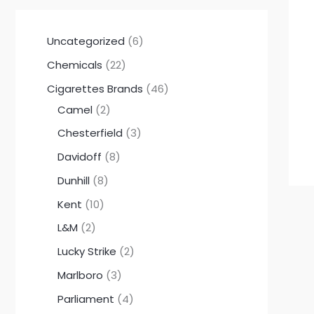
Uncategorized
6
Chemicals
22
Cigarettes Brands
46
Camel
2
Chesterfield
3
Davidoff
8
Dunhill
8
Kent
10
L&M
2
Lucky Strike
2
Marlboro
3
Parliament
4