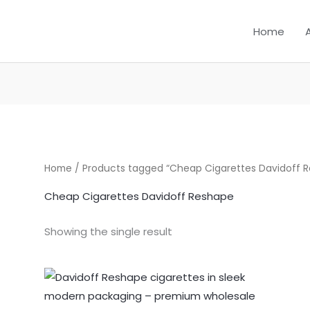
Home
Home
/ Products tagged “Cheap Cigarettes Davidoff 
Cheap Cigarettes Davidoff Reshape
Showing the single result