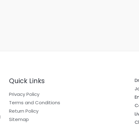
Quick Links
Dr
J
Privacy Policy
E
Terms and Conditions
C
Return Policy
L
g
Sitemap
C