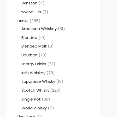
Winston
4
Cooking Oils
7
Drinks
385
American Whiskey
31
Blended
10
Blended Malt
8
Bourbon
23
Energy Drinks
23
Irish Whiskey
79
Japanese Whisky
18
Scotch Whisky
228
Single Pot
36
World Whisky
5
Livestock
11