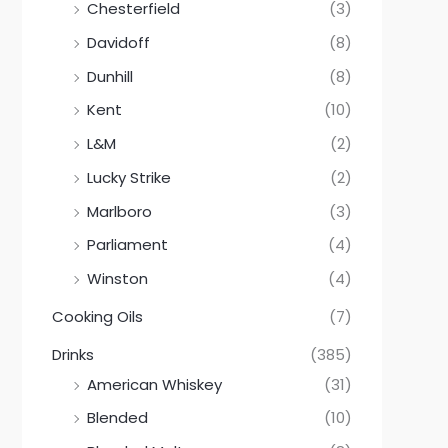
Chesterfield
(3)
Davidoff
(8)
Dunhill
(8)
Kent
(10)
L&M
(2)
Lucky Strike
(2)
Marlboro
(3)
Parliament
(4)
Winston
(4)
Cooking Oils
(7)
Drinks
(385)
American Whiskey
(31)
Blended
(10)