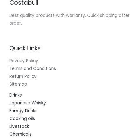
Costabull
Best quality products with warranty. Quick shipping after
order.
Quick Links
Privacy Policy
Terms and Conditions
Return Policy
Sitemap
Drinks
Japanese Whisky
Energy Drinks
Cooking oils
Livestock
Chemicals