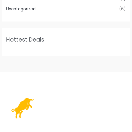
Uncategorized
(6)
Hottest Deals