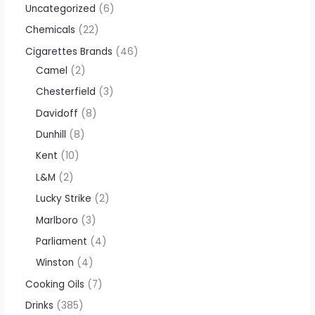
Uncategorized
6
Chemicals
22
Cigarettes Brands
46
Camel
2
Chesterfield
3
Davidoff
8
Dunhill
8
Kent
10
L&M
2
Lucky Strike
2
Marlboro
3
Parliament
4
Winston
4
Cooking Oils
7
Drinks
385