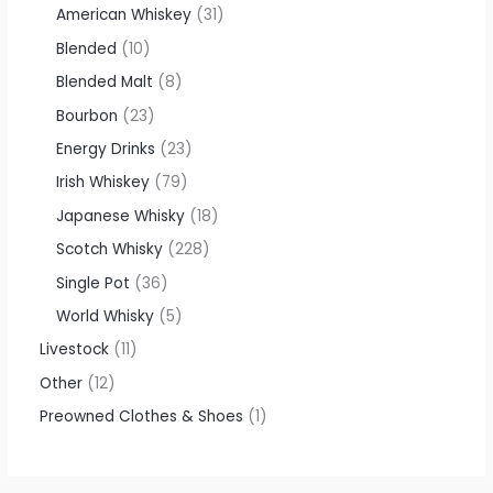
American Whiskey
31
Blended
10
Blended Malt
8
Bourbon
23
Energy Drinks
23
Irish Whiskey
79
Japanese Whisky
18
Scotch Whisky
228
Single Pot
36
World Whisky
5
Livestock
11
Other
12
Preowned Clothes & Shoes
1