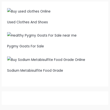
Used Clothes And Shoes
Pygmy Goats For Sale
Sodium Metabisulfite Food Grade