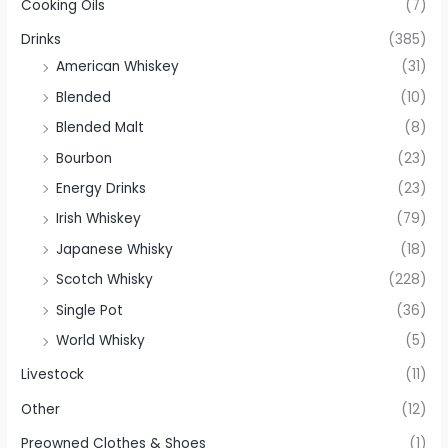
Cooking Oils
(7)
Drinks
(385)
American Whiskey
(31)
Blended
(10)
Blended Malt
(8)
Bourbon
(23)
Energy Drinks
(23)
Irish Whiskey
(79)
Japanese Whisky
(18)
Scotch Whisky
(228)
Single Pot
(36)
World Whisky
(5)
Livestock
(11)
Other
(12)
Preowned Clothes & Shoes
(1)