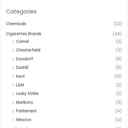
Categories
Chemicals
(22)
Cigarettes Brands
(46)
Camel
(2)
Chesterfield
(3)
Davidoff
(8)
Dunhill
(8)
Kent
(10)
L&M
(2)
Lucky Strike
(2)
Marlboro
(3)
Parliament
(4)
Winston
(4)