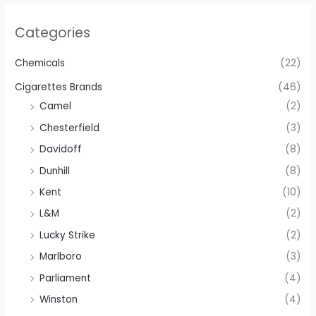
Categories
Chemicals
(22)
Cigarettes Brands
(46)
Camel
(2)
Chesterfield
(3)
Davidoff
(8)
Dunhill
(8)
Kent
(10)
L&M
(2)
Lucky Strike
(2)
Marlboro
(3)
Parliament
(4)
Winston
(4)