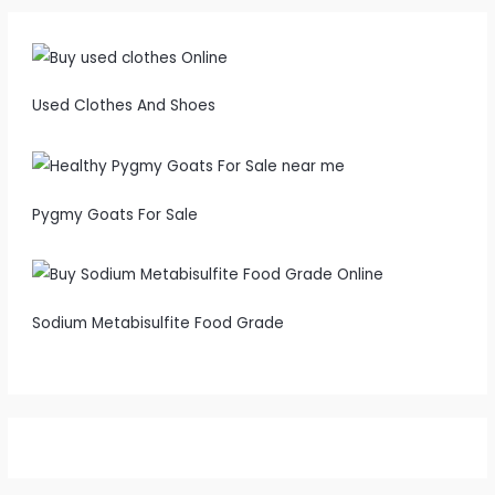
Used Clothes And Shoes
Pygmy Goats For Sale
Sodium Metabisulfite Food Grade