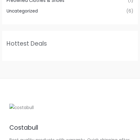
Preowned Clothes & Shoes
(1)
Uncategorized
(6)
Hottest Deals
Costabull