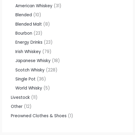
American Whiskey
31
Blended
10
Blended Malt
8
Bourbon
23
Energy Drinks
23
Irish Whiskey
79
Japanese Whisky
18
Scotch Whisky
228
Single Pot
36
World Whisky
5
Livestock
11
Other
12
Preowned Clothes & Shoes
1