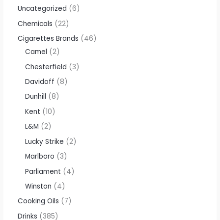
Uncategorized
6
Chemicals
22
Cigarettes Brands
46
Camel
2
Chesterfield
3
Davidoff
8
Dunhill
8
Kent
10
L&M
2
Lucky Strike
2
Marlboro
3
Parliament
4
Winston
4
Cooking Oils
7
Drinks
385