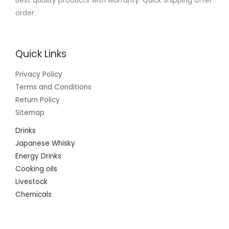
Best quality products with warranty. Quick shipping after
order.
Quick Links
Privacy Policy
Terms and Conditions
Return Policy
Sitemap
Drinks
Japanese Whisky
Energy Drinks
Cooking oils
Livestock
Chemicals