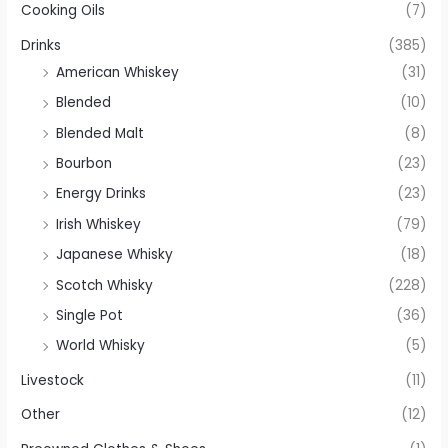
Cooking Oils
(7)
Drinks
(385)
American Whiskey
(31)
Blended
(10)
Blended Malt
(8)
Bourbon
(23)
Energy Drinks
(23)
Irish Whiskey
(79)
Japanese Whisky
(18)
Scotch Whisky
(228)
Single Pot
(36)
World Whisky
(5)
Livestock
(11)
Other
(12)