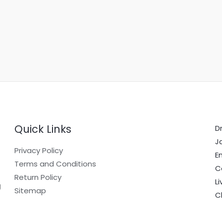
Quick Links
Dr
J
Privacy Policy
E
Terms and Conditions
C
Return Policy
L
g
Sitemap
C