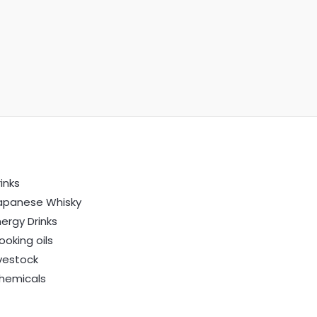
inks
apanese Whisky
nergy Drinks
ooking oils
ivestock
hemicals