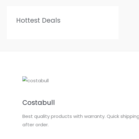
Hottest Deals
Costabull
Best quality products with warranty. Quick shippin
after order.