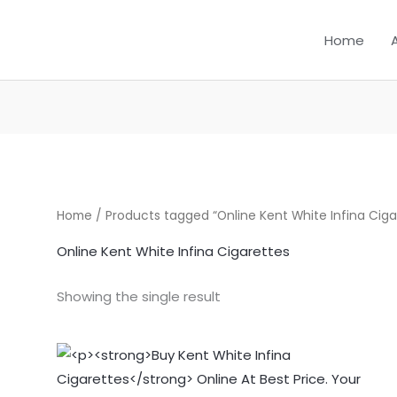
Home
Home
/ Products tagged “Online Kent White Infina Ciga
Online Kent White Infina Cigarettes
Showing the single result