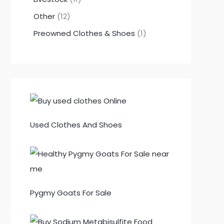
Other
12
Preowned Clothes & Shoes
1
Used Clothes And Shoes
Pygmy Goats For Sale