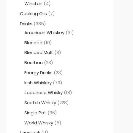
Winston
4
Cooking Oils
7
Drinks
385
American Whiskey
31
Blended
10
Blended Malt
8
Bourbon
23
Energy Drinks
23
Irish Whiskey
79
Japanese Whisky
18
Scotch Whisky
228
Single Pot
36
World Whisky
5
Livestock
11