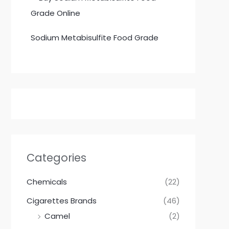
Sodium Metabisulfite Food Grade
Categories
Chemicals
(22)
Cigarettes Brands
(46)
Camel
(2)