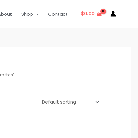
$
0.00
About
Shop
Contact
rettes”