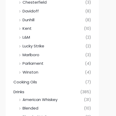
Chesterfield
(3)
Davidoff
(8)
Dunhill
(8)
Kent
(10)
L&M
(2)
Lucky Strike
(2)
Marlboro
(3)
Parliament
(4)
Winston
(4)
Cooking Oils
(7)
Drinks
(385)
American Whiskey
(31)
Blended
(10)