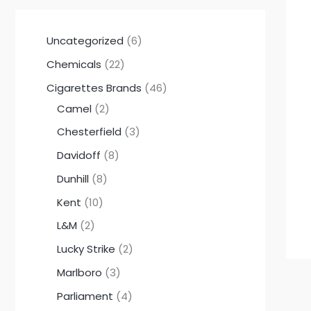
Uncategorized
6
Chemicals
22
Cigarettes Brands
46
Camel
2
Chesterfield
3
Davidoff
8
Dunhill
8
Kent
10
L&M
2
Lucky Strike
2
Marlboro
3
Parliament
4