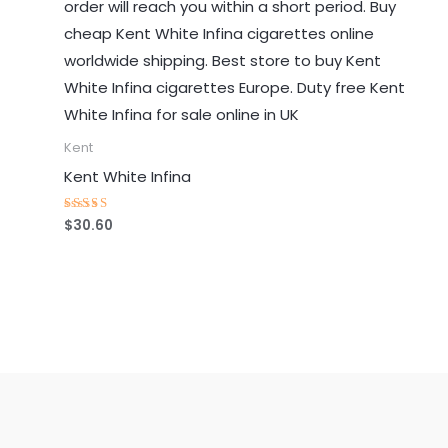
Kent
Kent White Infina
$
30.60
Rated
4.73
out of 5