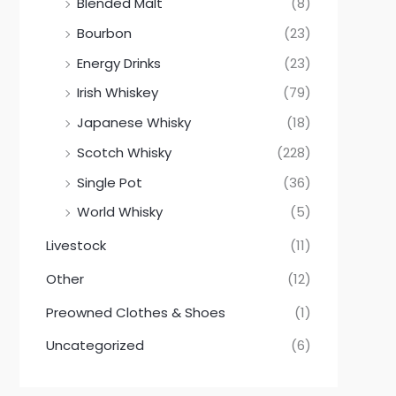
Blended Malt
(8)
Bourbon
(23)
Energy Drinks
(23)
Irish Whiskey
(79)
Japanese Whisky
(18)
Scotch Whisky
(228)
Single Pot
(36)
World Whisky
(5)
Livestock
(11)
Other
(12)
Preowned Clothes & Shoes
(1)
Uncategorized
(6)