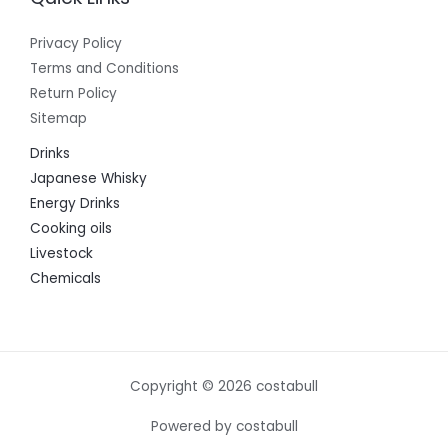
Privacy Policy
Terms and Conditions
Return Policy
Sitemap
Drinks
Japanese Whisky
Energy Drinks
Cooking oils
Livestock
Chemicals
Copyright © 2026 costabull
Powered by costabull