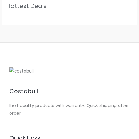
Hottest Deals
Costabull
Best quality products with warranty. Quick shipping after
order.
Quick Links