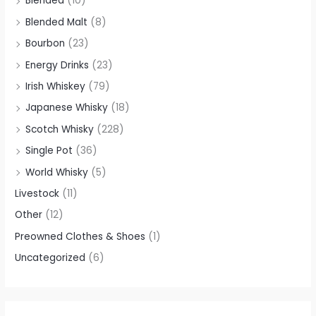
Blended
(10)
Blended Malt
(8)
Bourbon
(23)
Energy Drinks
(23)
Irish Whiskey
(79)
Japanese Whisky
(18)
Scotch Whisky
(228)
Single Pot
(36)
World Whisky
(5)
Livestock
(11)
Other
(12)
Preowned Clothes & Shoes
(1)
Uncategorized
(6)