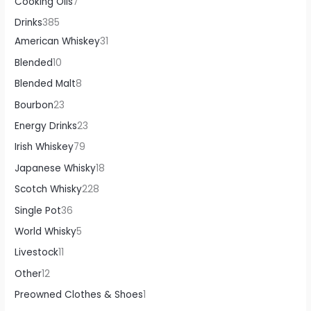
Cooking Oils
7
Drinks
385
American Whiskey
31
Blended
10
Blended Malt
8
Bourbon
23
Energy Drinks
23
Irish Whiskey
79
Japanese Whisky
18
Scotch Whisky
228
Single Pot
36
World Whisky
5
Livestock
11
Other
12
Preowned Clothes & Shoes
1