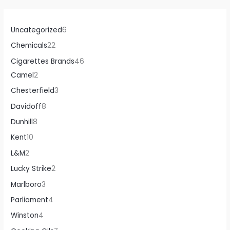
Uncategorized
6
Chemicals
22
Cigarettes Brands
46
Camel
2
Chesterfield
3
Davidoff
8
Dunhill
8
Kent
10
L&M
2
Lucky Strike
2
Marlboro
3
Parliament
4
Winston
4