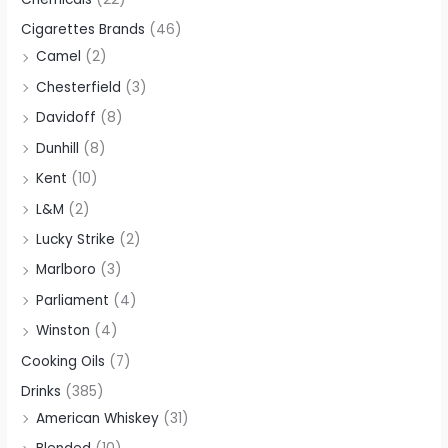
Cigarettes Brands
(46)
Camel
(2)
Chesterfield
(3)
Davidoff
(8)
Dunhill
(8)
Kent
(10)
L&M
(2)
Lucky Strike
(2)
Marlboro
(3)
Parliament
(4)
Winston
(4)
Cooking Oils
(7)
Drinks
(385)
American Whiskey
(31)