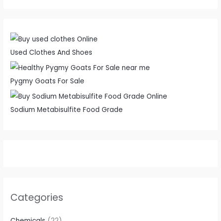
Used Clothes And Shoes
Pygmy Goats For Sale
Sodium Metabisulfite Food Grade
Categories
Chemicals
(22)