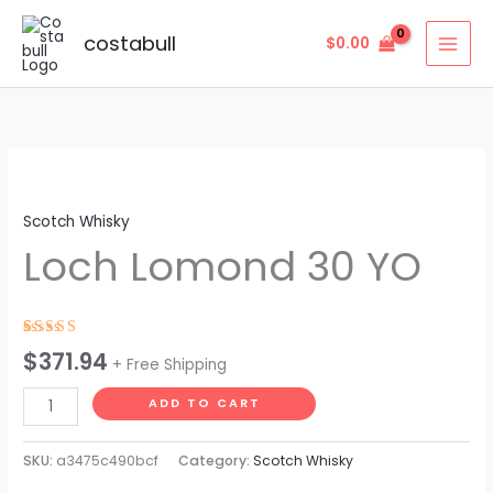
Skip
to
costabull
$
0.00
content
Loch
Lomond
Scotch Whisky
30
Loch Lomond 30 YO
YO
quantity
Rated
4
$
371.94
+ Free Shipping
4.50
out
of 5
based on
ADD TO CART
customer
ratings
SKU:
a3475c490bcf
Category:
Scotch Whisky