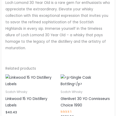
Loch Lomond 30 Year Old is a rare gem for enthusiasts who
appreciate the extraordinary. Elevate your whisky
collection with this exceptional expression that invites you
to savor the refined sophistication of the Scottish
Highlands in every sip. Immerse yourself in the timeless
allure of Loch Lomond 30 Year Old – a whisky that pays
homage to the legacy of the distillery and the artistry of
maturation.
Related products
Scotch Whisky
Scotch Whisky
Linkwood 15 YO Distillery
Glenlivet 30 YO Connisseurs
Labels
Choice 1990
$
40.43