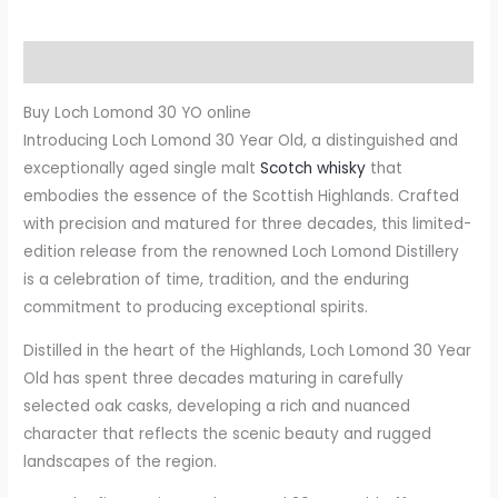
Description
Buy Loch Lomond 30 YO online
Introducing Loch Lomond 30 Year Old, a distinguished and
exceptionally aged single malt
Scotch whisky
that
embodies the essence of the Scottish Highlands. Crafted
with precision and matured for three decades, this limited-
edition release from the renowned Loch Lomond Distillery
is a celebration of time, tradition, and the enduring
commitment to producing exceptional spirits.
Distilled in the heart of the Highlands, Loch Lomond 30 Year
Old has spent three decades maturing in carefully
selected oak casks, developing a rich and nuanced
character that reflects the scenic beauty and rugged
landscapes of the region.