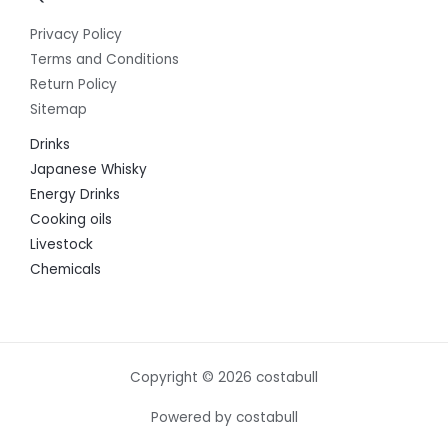
Privacy Policy
Terms and Conditions
Return Policy
Sitemap
Drinks
Japanese Whisky
Energy Drinks
Cooking oils
Livestock
Chemicals
Copyright © 2026 costabull
Powered by costabull