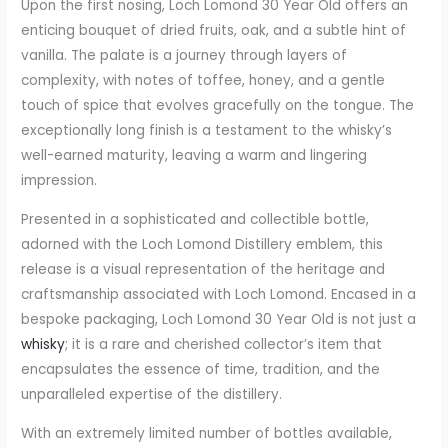
Upon the first nosing, Loch Lomond 30 Year Old offers an
enticing bouquet of dried fruits, oak, and a subtle hint of
vanilla. The palate is a journey through layers of
complexity, with notes of toffee, honey, and a gentle
touch of spice that evolves gracefully on the tongue. The
exceptionally long finish is a testament to the whisky’s
well-earned maturity, leaving a warm and lingering
impression.
Presented in a sophisticated and collectible bottle,
adorned with the Loch Lomond Distillery emblem, this
release is a visual representation of the heritage and
craftsmanship associated with Loch Lomond. Encased in a
bespoke packaging, Loch Lomond 30 Year Old is not just a
whisky
; it is a rare and cherished collector’s item that
encapsulates the essence of time, tradition, and the
unparalleled expertise of the distillery.
With an extremely limited number of bottles available,