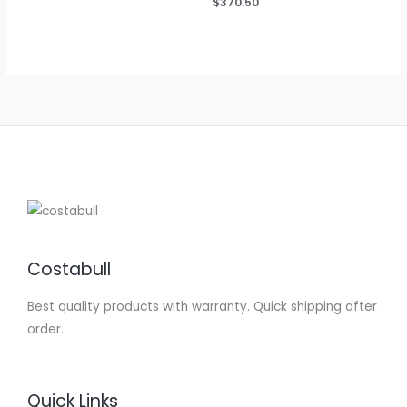
Rated
$
370.50
4.75
out of 5
Costabull
Best quality products with warranty. Quick shipping after
order.
Quick Links