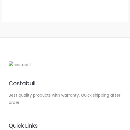
4.88
out of 5
Costabull
Best quality products with warranty. Quick shipping after
order.
Quick Links