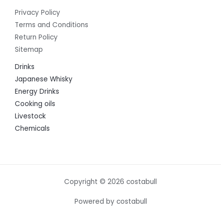
Privacy Policy
Terms and Conditions
Return Policy
Sitemap
Drinks
Japanese Whisky
Energy Drinks
Cooking oils
Livestock
Chemicals
Copyright © 2026 costabull
Powered by costabull