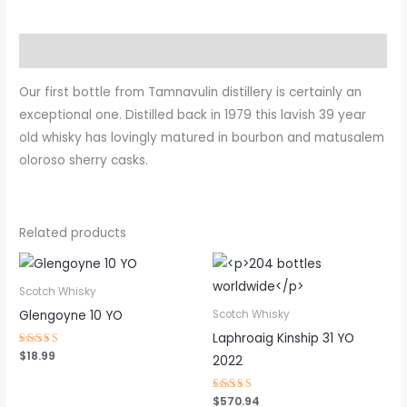
Description
Our first bottle from Tamnavulin distillery is certainly an
exceptional one. Distilled back in 1979 this lavish 39 year
old whisky has lovingly matured in bourbon and matusalem
oloroso sherry casks.
Related products
Scotch Whisky
Glengoyne 10 YO
Scotch Whisky
Laphroaig Kinship 31 YO
Rated
$
18.99
2022
4.63
out of 5
Rated
$
570.94