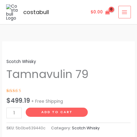
Skip
to
costabull
$
0.00
content
Tamnavulin
79
Scotch Whisky
quantity
Tamnavulin 79
Rated
4
$
499.19
+ Free Shipping
4.75
out
of 5 based
on
ADD TO CART
customer
ratings
SKU:
5b0be639440c
Category:
Scotch Whisky