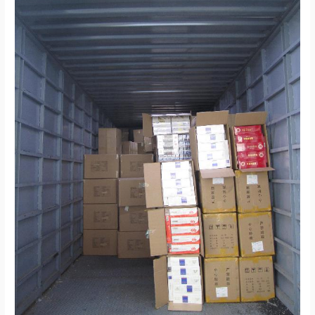
Europe