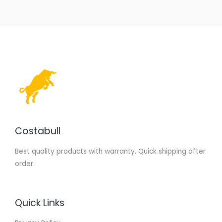
Costabull
Best quality products with warranty. Quick shipping after
order.
Quick Links