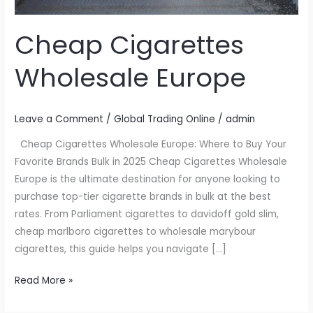
Cheap Cigarettes
Wholesale Europe
Leave a Comment
/
Global Trading Online
/
admin
Cheap Cigarettes Wholesale Europe: Where to Buy Your
Favorite Brands Bulk in 2025 Cheap Cigarettes Wholesale
Europe is the ultimate destination for anyone looking to
purchase top-tier cigarette brands in bulk at the best
rates. From Parliament cigarettes to davidoff gold slim,
cheap marlboro cigarettes to wholesale marybour
cigarettes, this guide helps you navigate […]
Read More »