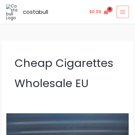
Skip
to
costabull
$
0.00
content
Cheap Cigarettes
Wholesale EU
Cheap
Cigarettes
Wholesale