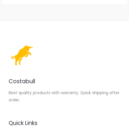
Costabull
Best quality products with warranty. Quick shipping after
order.
Quick Links