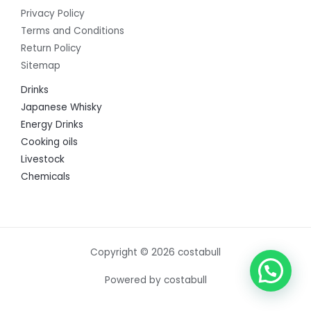
Privacy Policy
Terms and Conditions
Return Policy
Sitemap
Drinks
Japanese Whisky
Energy Drinks
Cooking oils
Livestock
Chemicals
Copyright © 2026 costabull
Powered by costabull