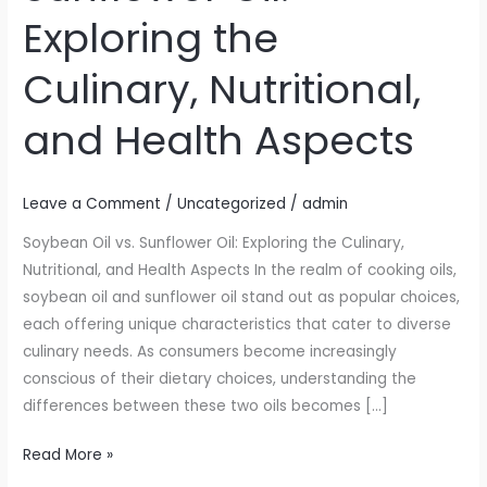
Sunflower
Exploring the
Oil:
Exploring
Culinary, Nutritional,
the
Culinary,
and Health Aspects
Nutritional,
and
Health
Leave a Comment
/
Uncategorized
/
admin
Aspects
Soybean Oil vs. Sunflower Oil: Exploring the Culinary,
Nutritional, and Health Aspects In the realm of cooking oils,
soybean oil and sunflower oil stand out as popular choices,
each offering unique characteristics that cater to diverse
culinary needs. As consumers become increasingly
conscious of their dietary choices, understanding the
differences between these two oils becomes […]
Read More »