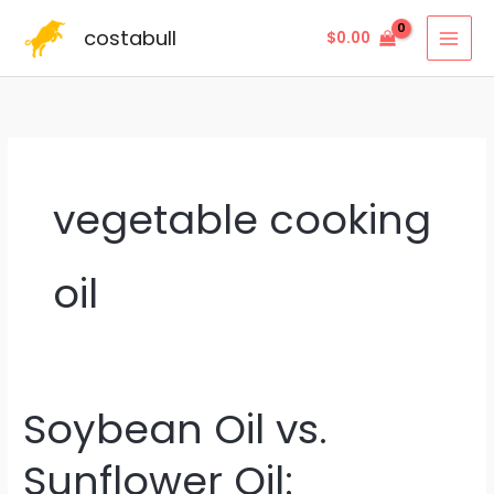
Skip
costabull
$
0.00
to
content
vegetable cooking
oil
Soybean Oil vs.
Soybean
Oil
Sunflower Oil:
vs.