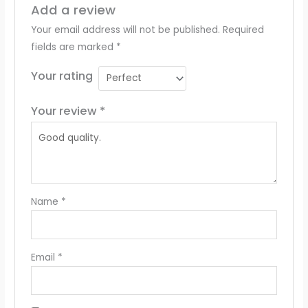
Add a review
Your email address will not be published.
Required
fields are marked
*
Your rating
Your review
*
Name
*
Email
*