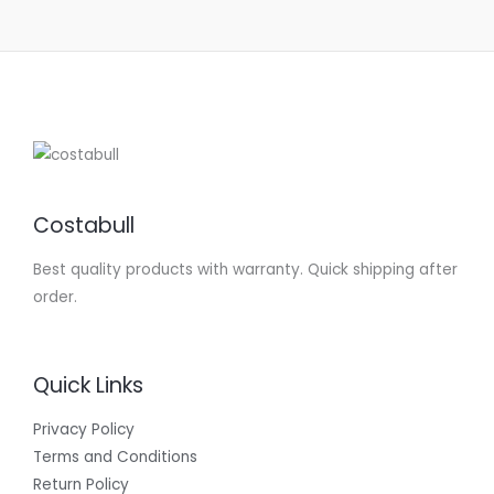
Costabull
Best quality products with warranty. Quick shipping after
order.
Quick Links
Privacy Policy
Terms and Conditions
Return Policy