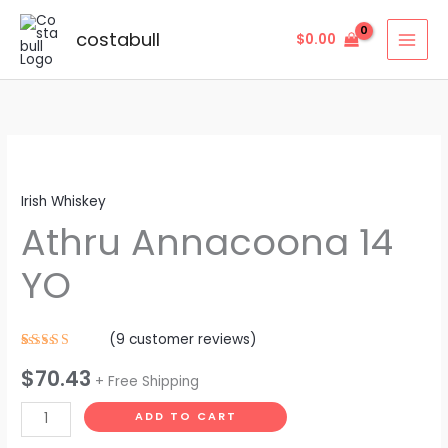
Skip
to
costabull
$
0.00
content
Athru
Annacoona
Irish Whiskey
14
Athru Annacoona 14
YO
quantity
YO
(
9
customer reviews)
Rated
9
$
70.43
4.11
out
+ Free Shipping
of 5
based on
customer
ADD TO CART
ratings