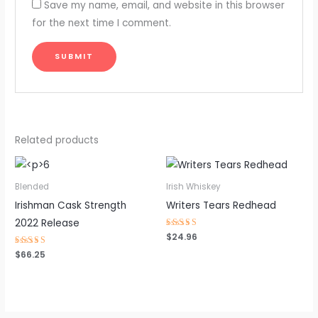
Save my name, email, and website in this browser
for the next time I comment.
Related products
Blended
Irish Whiskey
Irishman Cask Strength
Writers Tears Redhead
2022 Release
Rated
$
24.96
4.46
out of 5
Rated
$
66.25
4.22
out of 5