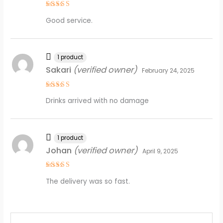
Rated
4
Good service.
out of 5
1 product
Sakari
(verified owner)
February 24, 2025
Rated
5
Drinks arrived with no damage
out of 5
1 product
Johan
(verified owner)
April 9, 2025
Rated
4
The delivery was so fast.
out of 5