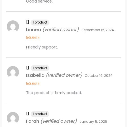
Good service.
out of 5
1 product
Linnea
(verified owner)
September 12, 2024
Rated
4
Friendly support.
out of 5
1 product
Isabella
(verified owner)
October 16, 2024
Rated
4
The product is firmly packed.
out of 5
1 product
Farah
(verified owner)
January 5, 2025