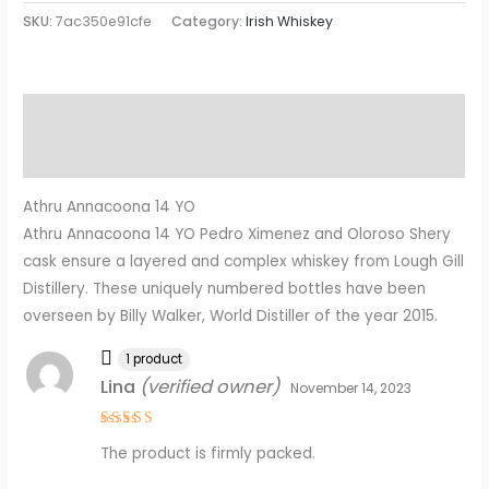
SKU:
7ac350e91cfe
Category:
Irish Whiskey
Description
Reviews (9)
Athru Annacoona 14 YO
Athru Annacoona 14 YO Pedro Ximenez and Oloroso Shery
cask ensure a layered and complex whiskey from Lough Gill
Distillery. These uniquely numbered bottles have been
overseen by Billy Walker, World Distiller of the year 2015.
1 product
Lina
(verified owner)
November 14, 2023
Rated
4
The product is firmly packed.
out of 5