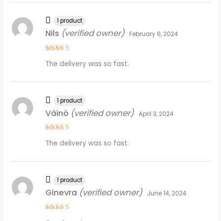
1 product
Nils
(verified owner)
February 6, 2024
Rated
4
The delivery was so fast.
out of 5
1 product
Väinö
(verified owner)
April 3, 2024
Rated
4
The delivery was so fast.
out of 5
1 product
Ginevra
(verified owner)
June 14, 2024
Rated
4