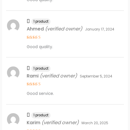
out of 5
1 product
Ahmed
(verified owner)
January 17, 2024
Rated
4
Good quality.
out of 5
1 product
Rami
(verified owner)
September 5, 2024
Rated
4
Good service.
out of 5
1 product
Karim
(verified owner)
March 20, 2025