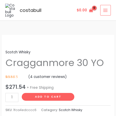
Skip
to
costabull
$
0.00
content
Cragganmore
30
Scotch Whisky
YO
Cragganmore 30 YO
quantity
(
4
customer reviews)
Rated
4
$
271.54
4.25
out
+ Free Shipping
of 5
based on
customer
ADD TO CART
ratings
SKU:
1fca4edcccc6
Category:
Scotch Whisky