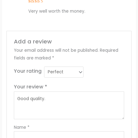
Rated
4
Very well worth the money.
out of 5
Add a review
Your email address will not be published.
Required
fields are marked
*
Your rating
Your review
*
Name
*