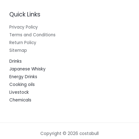
Quick Links
Privacy Policy
Terms and Conditions
Return Policy
Sitemap
Drinks
Japanese Whisky
Energy Drinks
Cooking oils
Livestock
Chemicals
Copyright © 2026 costabull