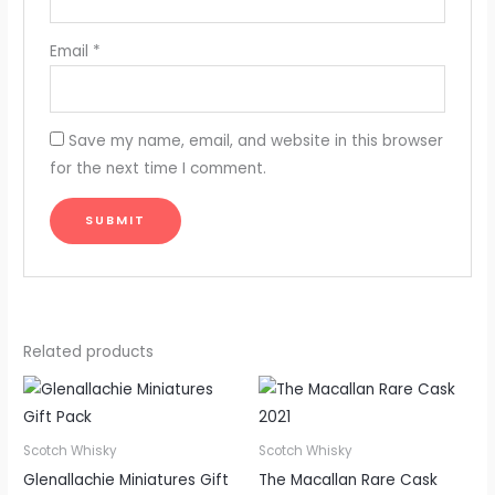
Email
*
Save my name, email, and website in this browser
for the next time I comment.
Related products
Scotch Whisky
Scotch Whisky
Glenallachie Miniatures Gift
The Macallan Rare Cask