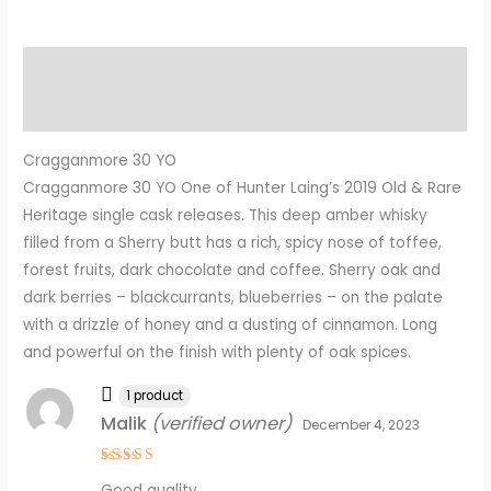
Description
Reviews (4)
Cragganmore 30 YO
Cragganmore 30 YO One of Hunter Laing’s 2019 Old & Rare
Heritage single cask releases. This deep amber whisky
filled from a Sherry butt has a rich, spicy nose of toffee,
forest fruits, dark chocolate and coffee. Sherry oak and
dark berries – blackcurrants, blueberries – on the palate
with a drizzle of honey and a dusting of cinnamon. Long
and powerful on the finish with plenty of oak spices.
1 product
Malik
(verified owner)
December 4, 2023
Rated
5
Good quality.