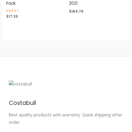
Pack
2021
$
184.78
Rated
$
17.35
4.63
out of 5
Costabull
Best quality products with warranty. Quick shipping after
order.