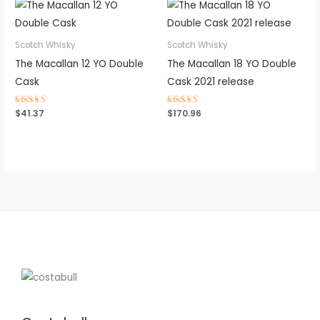
Scotch Whisky
Scotch Whisky
The Macallan 12 YO Double
The Macallan 18 YO Double
Cask
Cask 2021 release
Rated
$
41.37
Rated
$
170.96
4.75
4.50
out of 5
out of 5