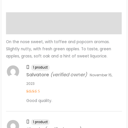
Description
Reviews (8)
On the nose sweet, with toffee and popcorn aromas.
Slightly nutty, with fresh green apples. To taste, green
apples, grass, soft oak and a hint of sweet liquorice.
1 product
Salvatore
(verified owner)
November 15,
2023
Rated
5
Good quality.
out of 5
1 product