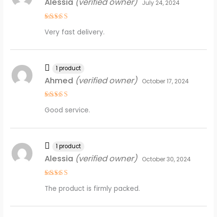
Alessia
(verified owner)
July 24, 2024
Rated
5
Very fast delivery.
out of 5
1 product
Ahmed
(verified owner)
October 17, 2024
Rated
4
Good service.
out of 5
1 product
Alessia
(verified owner)
October 30, 2024
Rated
5
The product is firmly packed.
out of 5