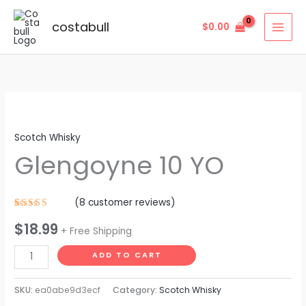
Skip
to
costabull
$
0.00
content
Glengoyne
10
Scotch Whisky
YO
Glengoyne 10 YO
quantity
(
8
customer reviews)
Rated
8
$
18.99
4.63
out
+ Free Shipping
of 5
based on
customer
ADD TO CART
ratings
SKU:
ea0abe9d3ecf
Category:
Scotch Whisky