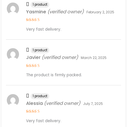
1 product
Yasmine
(verified owner)
February 2, 2025
Rated
5
Very fast delivery.
out of 5
1 product
Javier
(verified owner)
March 22, 2025
Rated
4
The product is firmly packed.
out of 5
1 product
Alessia
(verified owner)
July 7, 2025
Rated
5
Very fast delivery.
out of 5