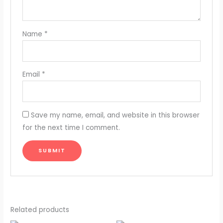
Name
*
Email
*
Save my name, email, and website in this browser
for the next time I comment.
Related products