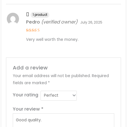
1 product
Pedro
(verified owner)
July 26, 2025
Rated
4
Very well worth the money.
out of 5
Add a review
Your email address will not be published.
Required
fields are marked
*
Your rating
Your review
*