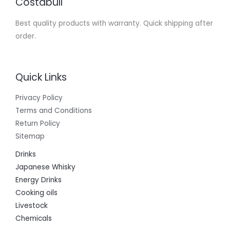
Costabull
Best quality products with warranty. Quick shipping after
order.
Quick Links
Privacy Policy
Terms and Conditions
Return Policy
Sitemap
Drinks
Japanese Whisky
Energy Drinks
Cooking oils
Livestock
Chemicals