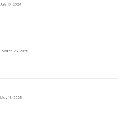
July 10, 2024
March 25, 2025
May 18, 2025