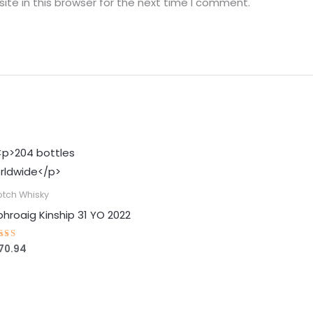
te in this browser for the next time I comment.
otch Whisky
phroaig Kinship 31 YO 2022
70.94
ted
88
t of 5