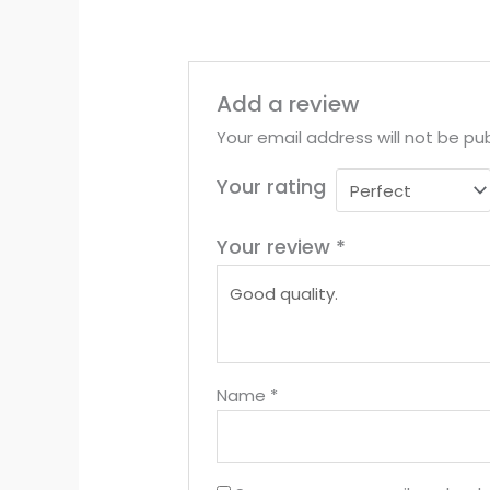
Add a review
Your email address will not be pub
Your rating
Your review
*
Name
*