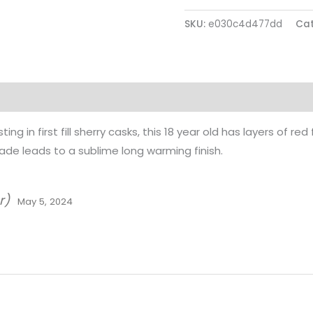
SKU:
e030c4d477dd
Cat
ing in first fill sherry casks, this 18 year old has layers of red
e leads to a sublime long warming finish.
r)
May 5, 2024