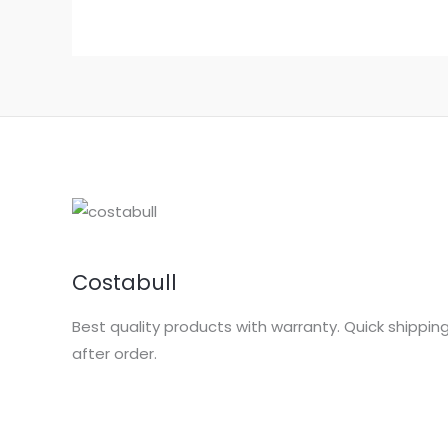
Costabull
Best quality products with warranty. Quick shippin
after order.