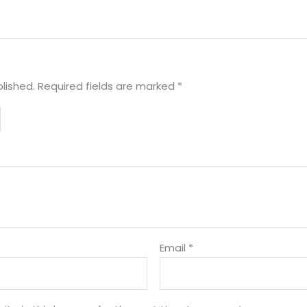
lished.
Required fields are marked
*
Email
*