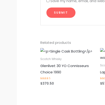
Save my name, email, and websi
Related products
Scotch Whisky
Glenlivet 30 YO Connisseurs
Sc
Choice 1990
La
$
370.50
$
5
Rated
Ra
4.75
4.
out of 5
ou