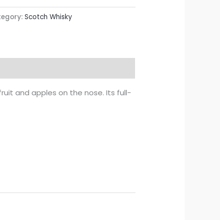
egory:
Scotch Whisky
 fruit and apples on the nose. Its full-