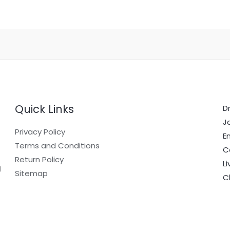
Quick Links
Dr
J
Privacy Policy
E
Terms and Conditions
C
Return Policy
L
g
Sitemap
C