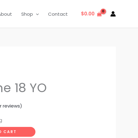
$
0.00
About
Shop
Contact
e 18 YO
 reviews)
g
O CART