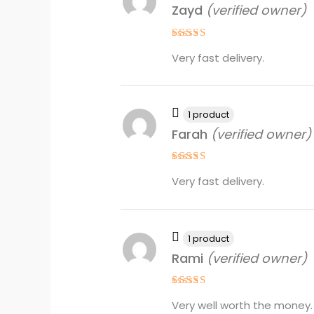
Zayd
(verified owner)
Rated
5
Very fast delivery.
out of 5
1 product
Farah
(verified owner)
Rated
4
Very fast delivery.
out of 5
1 product
Rami
(verified owner)
Rated
4
Very well worth the money.
out of 5