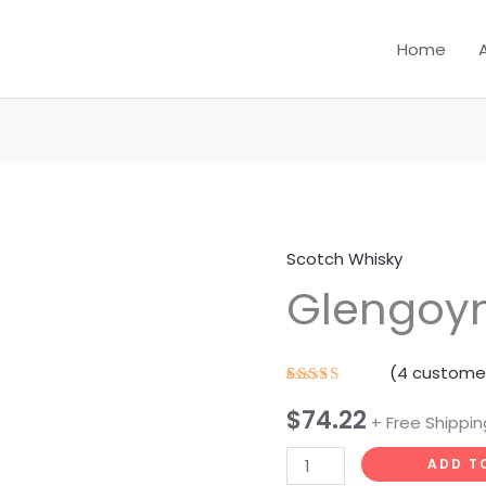
Home
Scotch Whisky
Glengoyne
Glengoyn
18
YO
quantity
(
4
customer
Rated
4
$
74.22
4.25
out
+ Free Shippin
of 5
based on
customer
ADD T
ratings