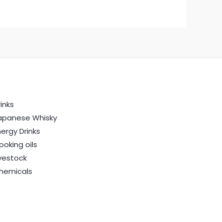
inks
apanese Whisky
nergy Drinks
ooking oils
ivestock
hemicals