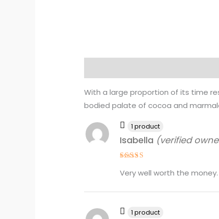
Description
Reviews (4)
With a large proportion of its time rest
bodied palate of cocoa and marmalad
1 product
Isabella
(verified owne
Rated
4
Very well worth the money.
out of 5
1 product