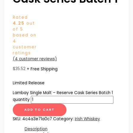
Rated
4.25
out
of 5
based on
4
customer
ratings
(
4
customer reviews)
$
35.52
+ Free Shipping
Limited Release
Lambay Single Malt – Reserve Cask Series Batch 1
quantity
ADD TO CART
SKU:
4c4a3e71a0c7
Category:
Irish Whiskey
Description