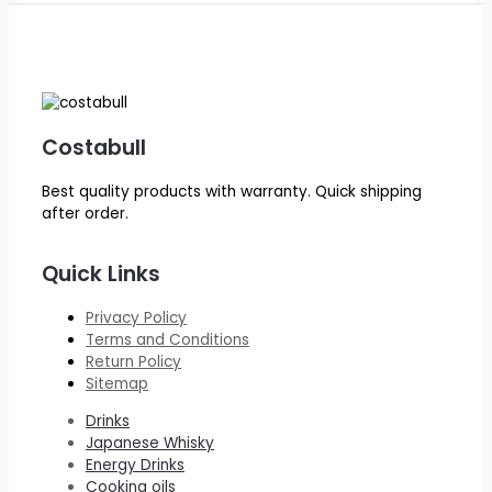
Costabull
Best quality products with warranty. Quick shipping
after order.
Quick Links
Privacy Policy
Terms and Conditions
Return Policy
Sitemap
Drinks
Japanese Whisky
Energy Drinks
Cooking oils