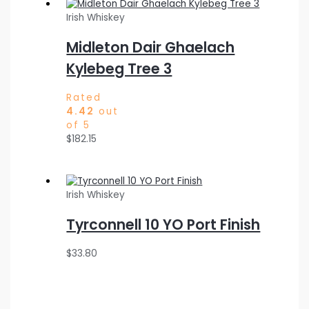
Irish Whiskey
Midleton Dair Ghaelach
Kylebeg Tree 3
Rated
4.42
out
of 5
$
182.15
Irish Whiskey
Tyrconnell 10 YO Port Finish
$
33.80