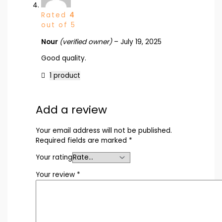
Rated
4
out of 5
Nour
(verified owner)
–
July 19, 2025
Good quality.
1 product
Add a review
Your email address will not be published.
Required fields are marked
*
Your rating
Your review
*