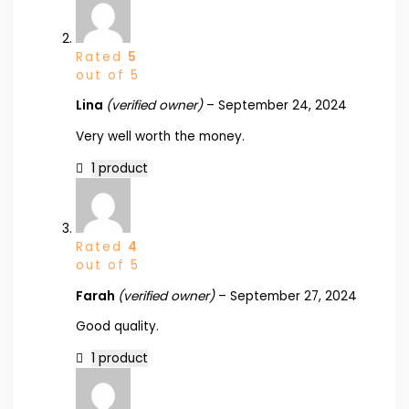
Rated
5
out of 5
Lina
(verified owner)
–
September 24, 2024
Very well worth the money.
1 product
Rated
4
out of 5
Farah
(verified owner)
–
September 27, 2024
Good quality.
1 product