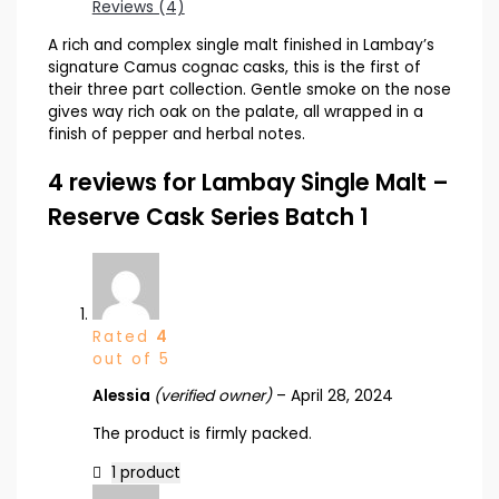
Reviews (4)
A rich and complex single malt finished in Lambay’s
signature Camus cognac casks, this is the first of
their three part collection. Gentle smoke on the nose
gives way rich oak on the palate, all wrapped in a
finish of pepper and herbal notes.
4 reviews for
Lambay Single Malt –
Reserve Cask Series Batch 1
Rated
4
out of 5
Alessia
(verified owner)
–
April 28, 2024
The product is firmly packed.
1 product