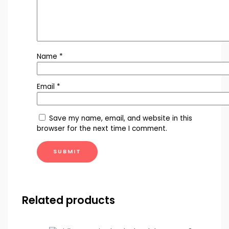
Name
*
Email
*
Save my name, email, and website in this
browser for the next time I comment.
Related products