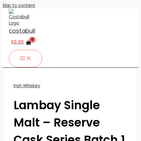
Skip to content
costabull
$
0.00
Irish Whiskey
Lambay Single
Malt – Reserve
Cask Series Batch 1