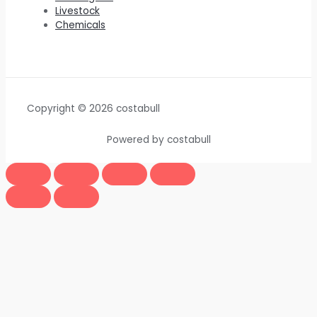
Livestock
Chemicals
Copyright © 2026 costabull
Powered by costabull