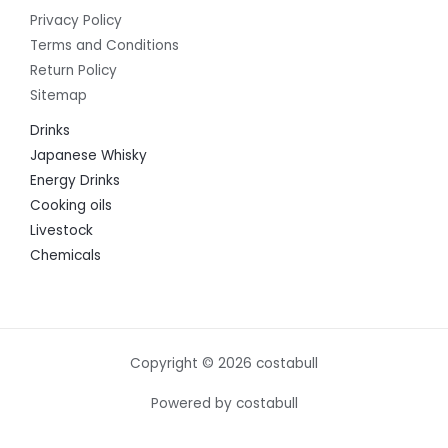
Privacy Policy
Terms and Conditions
Return Policy
Sitemap
Drinks
Japanese Whisky
Energy Drinks
Cooking oils
Livestock
Chemicals
Copyright © 2026 costabull
Powered by costabull