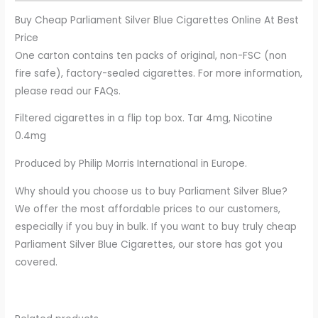
Buy Cheap Parliament Silver Blue Cigarettes Online At Best
Price
One carton contains ten packs of original, non-FSC (non
fire safe), factory-sealed cigarettes. For more information,
please read our FAQs.
Filtered cigarettes in a flip top box. Tar 4mg, Nicotine
0.4mg
Produced by Philip Morris International in Europe.
Why should you choose us to buy Parliament Silver Blue?
We offer the most affordable prices to our customers,
especially if you buy in bulk. If you want to buy truly cheap
Parliament Silver Blue Cigarettes, our store has got you
covered.