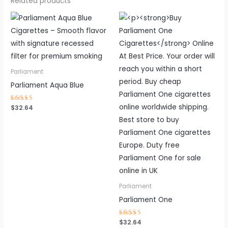
Related products
Parliament
Parliament Aqua Blue
Rated
$
32.64
4.44
out of 5
Parliament
Parliament One
Rated
$
32.64
4.56