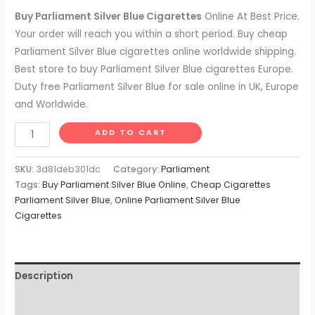
based on
customer
Buy Parliament Silver Blue Cigarettes
Online At Best Price.
ratings
Your order will reach you within a short period. Buy cheap
Parliament Silver Blue cigarettes online worldwide shipping.
Best store to buy Parliament Silver Blue cigarettes Europe.
Duty free Parliament Silver Blue for sale online in UK, Europe
and Worldwide.
ADD TO CART
SKU:
3d81deb301dc
Category:
Parliament
Tags:
Buy Parliament Silver Blue Online
,
Cheap Cigarettes
Parliament Silver Blue
,
Online Parliament Silver Blue
Cigarettes
Description
Reviews (9)