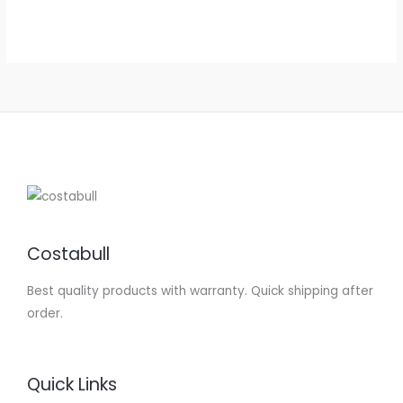
out of 5
Costabull
Best quality products with warranty. Quick shipping after
order.
Quick Links