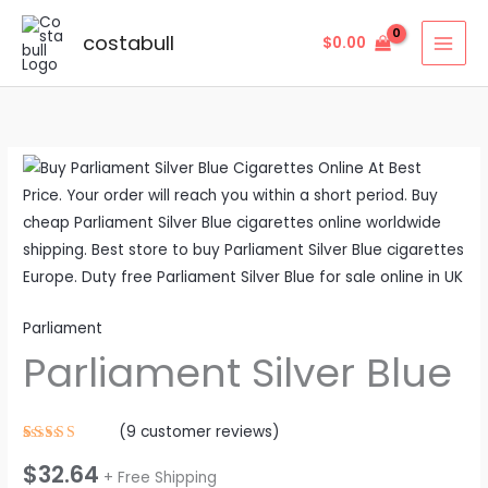
Skip
to
costabull
$
0.00
content
Parliament
Silver
Blue
quantity
Parliament
Parliament Silver Blue
(
9
customer reviews)
Rated
9
$
32.64
4.56
out
+ Free Shipping
of 5