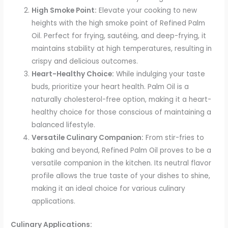
High Smoke Point:
Elevate your cooking to new
heights with the high smoke point of Refined Palm
Oil. Perfect for frying, sautéing, and deep-frying, it
maintains stability at high temperatures, resulting in
crispy and delicious outcomes.
Heart-Healthy Choice:
While indulging your taste
buds, prioritize your heart health. Palm Oil is a
naturally cholesterol-free option, making it a heart-
healthy choice for those conscious of maintaining a
balanced lifestyle.
Versatile Culinary Companion:
From stir-fries to
baking and beyond, Refined Palm Oil proves to be a
versatile companion in the kitchen. Its neutral flavor
profile allows the true taste of your dishes to shine,
making it an ideal choice for various culinary
applications.
Culinary Applications: