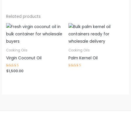
Related products
Cooking Oils
Cooking Oils
Virgin Coconut Oil
Palm Kernel Oil
Rated
$
1,500.00
Rated
4.63
4.59
out of 5
out of 5