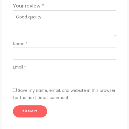
Your review
*
Name
*
Email
*
Save my name, email, and website in this browser
for the next time I comment.