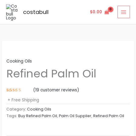
Skip
to
costabull
$
0.00
content
Cooking Oils
Refined Palm Oil
(
19
customer reviews)
Rated
19
+ Free Shipping
4.63
out
of 5
based on
Category:
Cooking Oils
customer
Tags:
Buy Refined Palm Oil
,
Palm Oil Supplier
,
Refined Palm Oil
ratings