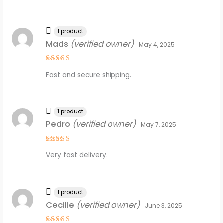
1 product
Mads
(verified owner)
May 4, 2025
Rated
5
Fast and secure shipping.
out of 5
1 product
Pedro
(verified owner)
May 7, 2025
Rated
4
Very fast delivery.
out of 5
1 product
Cecilie
(verified owner)
June 3, 2025