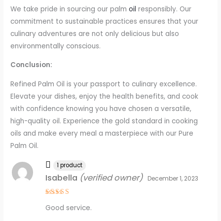
We take pride in sourcing our palm
oil
responsibly. Our
commitment to sustainable practices ensures that your
culinary adventures are not only delicious but also
environmentally conscious.
Conclusion:
Refined Palm Oil is your passport to culinary excellence.
Elevate your dishes, enjoy the health benefits, and cook
with confidence knowing you have chosen a versatile,
high-quality oil. Experience the gold standard in cooking
oils and make every meal a masterpiece with our Pure
Palm Oil.
1 product
Isabella
(verified owner)
December 1, 2023
Rated
4
Good service.
out of 5