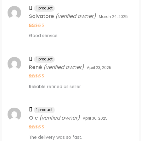
1 product
Salvatore
(verified owner)
March 24, 2025
Rated
5
Good service.
out of 5
1 product
René
(verified owner)
April 23, 2025
Rated
5
Reliable refined oil seller
out of 5
1 product
Ole
(verified owner)
April 30, 2025
Rated
5
The delivery was so fast.
out of 5