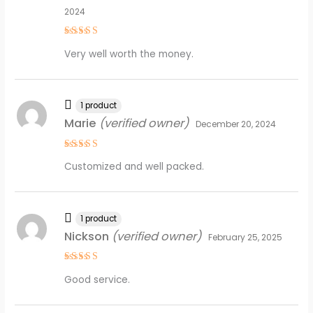
2024
Rated
4
Very well worth the money.
out of 5
1 product
Marie
(verified owner)
December 20, 2024
Rated
4
Customized and well packed.
out of 5
1 product
Nickson
(verified owner)
February 25, 2025
Rated
5
Good service.
out of 5