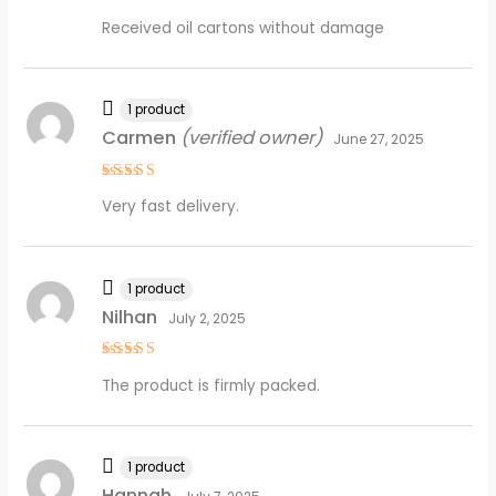
Rated
5
Received oil cartons without damage
out of 5
1 product
Carmen
(verified owner)
June 27, 2025
Rated
5
Very fast delivery.
out of 5
1 product
Nilhan
July 2, 2025
Rated
5
The product is firmly packed.
out of 5
1 product
Hannah