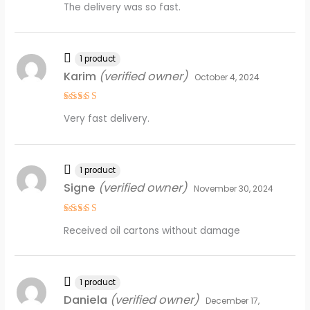
The delivery was so fast.
out of 5
1 product
Karim
(verified owner)
October 4, 2024
Rated
4
Very fast delivery.
out of 5
1 product
Signe
(verified owner)
November 30, 2024
Rated
5
Received oil cartons without damage
out of 5
1 product
Daniela
(verified owner)
December 17,