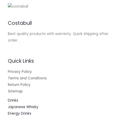
Costabull
Best quality products with warranty. Quick shipping after
order.
Quick Links
Privacy Policy
Terms and Conditions
Return Policy
Sitemap
Drinks
Japanese Whisky
Energy Drinks