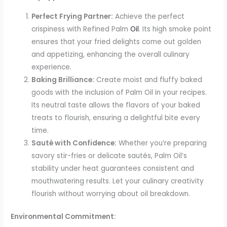
Perfect Frying Partner:
Achieve the perfect
crispiness with Refined Palm
Oil
. Its high smoke point
ensures that your fried delights come out golden
and appetizing, enhancing the overall culinary
experience.
Baking Brilliance:
Create moist and fluffy baked
goods with the inclusion of Palm Oil in your recipes.
Its neutral taste allows the flavors of your baked
treats to flourish, ensuring a delightful bite every
time.
Sauté with Confidence:
Whether you’re preparing
savory stir-fries or delicate sautés, Palm Oil’s
stability under heat guarantees consistent and
mouthwatering results. Let your culinary creativity
flourish without worrying about oil breakdown.
Environmental Commitment: