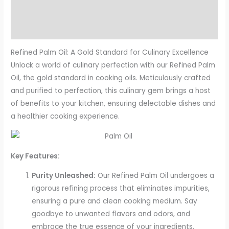
Description
Reviews (19)
Refined Palm Oil: A Gold Standard for Culinary Excellence
Unlock a world of culinary perfection with our Refined Palm
Oil, the gold standard in cooking oils. Meticulously crafted
and purified to perfection, this culinary gem brings a host
of benefits to your kitchen, ensuring delectable dishes and
a healthier cooking experience.
Key Features:
Purity Unleashed:
Our Refined Palm Oil undergoes a
rigorous refining process that eliminates impurities,
ensuring a pure and clean cooking medium. Say
goodbye to unwanted flavors and odors, and
embrace the true essence of your ingredients.