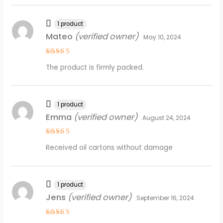
1 product
Mateo
(verified owner)
May 10, 2024
Rated
4
The product is firmly packed.
out of 5
1 product
Emma
(verified owner)
August 24, 2024
Rated
5
Received oil cartons without damage
out of 5
1 product
Jens
(verified owner)
September 16, 2024
Rated
5