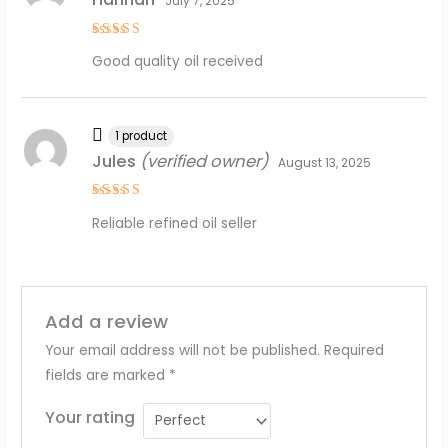
July 7, 2025
Rated
5
Good quality oil received
out of 5
1 product
Jules
(verified owner)
August 13, 2025
Rated
4
Reliable refined oil seller
out of 5
Add a review
Your email address will not be published.
Required
fields are marked
*
Your rating