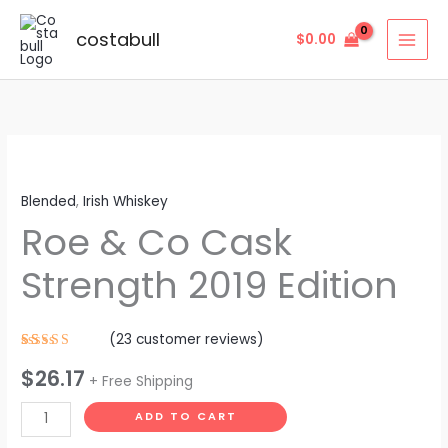
Skip
to
costabull
$
0.00
content
Roe
&
Blended
,
Irish Whiskey
Co
Roe & Co Cask
Cask
Strength
Strength 2019 Edition
2019
Edition
quantity
(
23
customer reviews)
Rated
23
$
26.17
4.57
out
+ Free Shipping
of 5
based on
customer
ADD TO CART
ratings