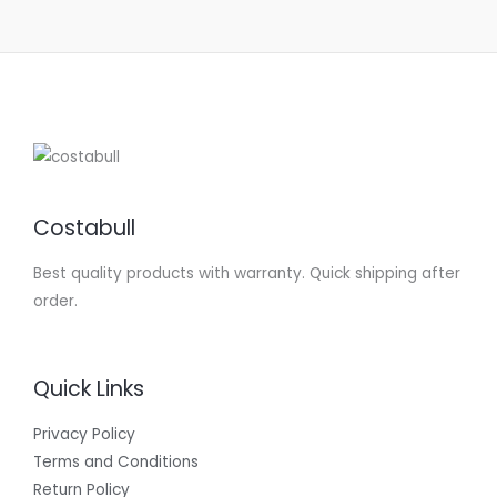
Costabull
Best quality products with warranty. Quick shipping after
order.
Quick Links
Privacy Policy
Terms and Conditions
Return Policy