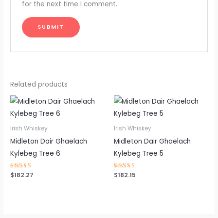
for the next time I comment.
Related products
Irish Whiskey
Irish Whiskey
Midleton Dair Ghaelach
Midleton Dair Ghaelach
Kylebeg Tree 6
Kylebeg Tree 5
Rated
$
182.27
Rated
$
182.15
4.45
4.54
out of 5
out of 5