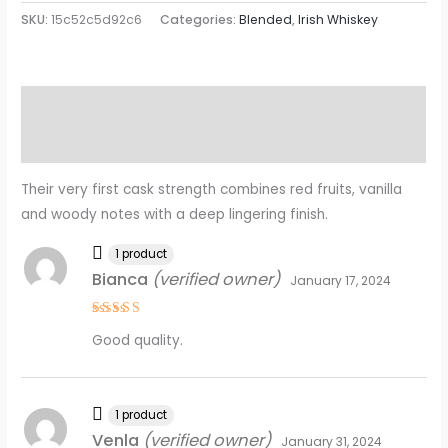
SKU:
15c52c5d92c6
Categories:
Blended
,
Irish Whiskey
Description
Reviews (23)
Their very first cask strength combines red fruits, vanilla
and woody notes with a deep lingering finish.
1 product
Bianca
(verified owner)
January 17, 2024
Rated
5
Good quality.
out of 5
1 product
Venla
(verified owner)
January 31, 2024