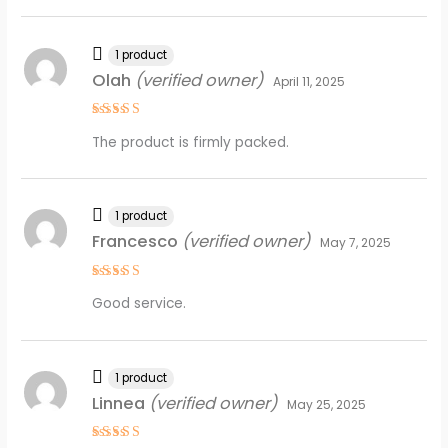
1 product
Olah
(verified owner)
April 11, 2025
Rated
5
The product is firmly packed.
out of 5
1 product
Francesco
(verified owner)
May 7, 2025
Rated
5
Good service.
out of 5
1 product
Linnea
(verified owner)
May 25, 2025