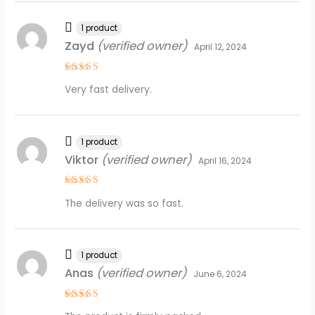
1 product
Zayd
(verified owner)
April 12, 2024
Rated
4
Very fast delivery.
out of 5
1 product
Viktor
(verified owner)
April 16, 2024
Rated
4
The delivery was so fast.
out of 5
1 product
Anas
(verified owner)
June 6, 2024
Rated
5