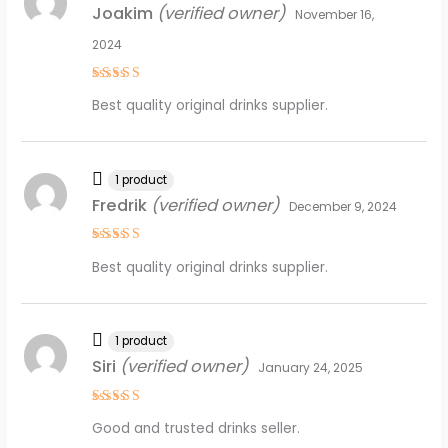
Joakim
(verified owner)
November 16,
2024
Rated
4
Best quality original drinks supplier.
out of 5
1 product
Fredrik
(verified owner)
December 9, 2024
Rated
5
Best quality original drinks supplier.
out of 5
1 product
Siri
(verified owner)
January 24, 2025
Rated
4
Good and trusted drinks seller.
out of 5