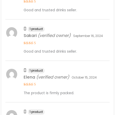
Rated
5
Good and trusted drinks seller.
out of 5
1 product
Sakari
(verified owner)
September 16, 2024
Rated
5
Good and trusted drinks seller.
out of 5
1 product
Elena
(verified owner)
October 15, 2024
Rated
5
The product is firmly packed.
out of 5
1 product