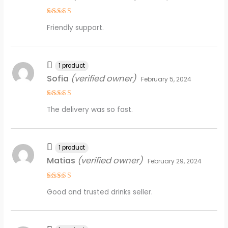
Rated
5
Friendly support.
out of 5
1 product
Sofia
(verified owner)
February 5, 2024
Rated
4
The delivery was so fast.
out of 5
1 product
Matias
(verified owner)
February 29, 2024
Rated
4
Good and trusted drinks seller.
out of 5