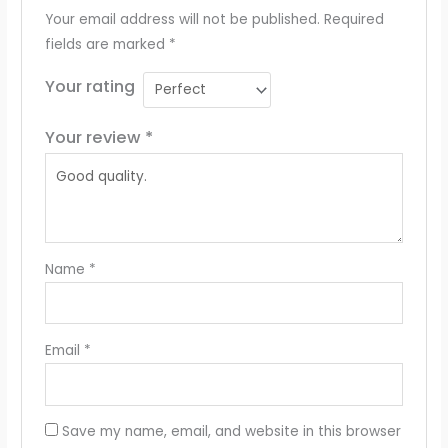
Your email address will not be published.
Required
fields are marked
*
Your rating
Your review
*
Name
*
Email
*
Save my name, email, and website in this browser