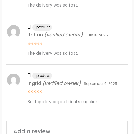
Rated
5
The delivery was so fast.
out of 5
1 product
Johan
(verified owner)
July 18, 2025
Rated
5
The delivery was so fast.
out of 5
1 product
Ingrid
(verified owner)
September 6, 2025
Rated
4
Best quality original drinks supplier.
out of 5
Add a review