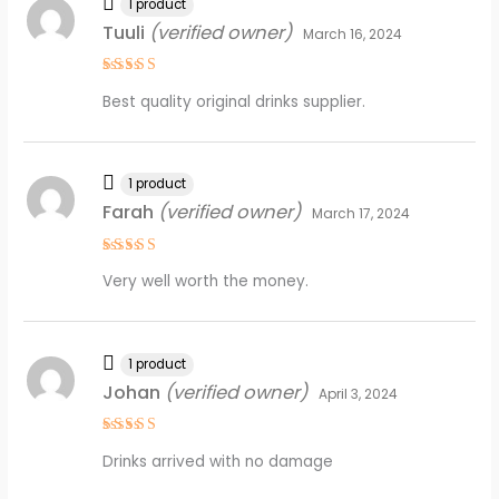
1 product
Tuuli
(verified owner)
March 16, 2024
Rated
4
Best quality original drinks supplier.
out of 5
1 product
Farah
(verified owner)
March 17, 2024
Rated
4
Very well worth the money.
out of 5
1 product
Johan
(verified owner)
April 3, 2024
Rated
4
Drinks arrived with no damage
out of 5