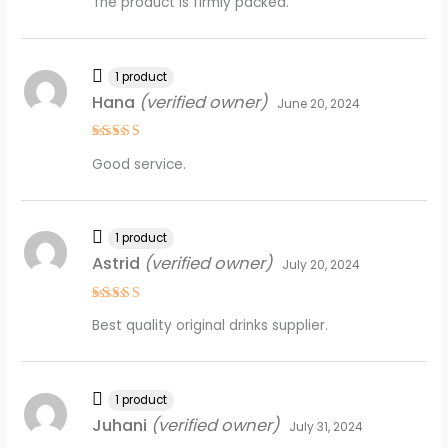
The product is firmly packed.
out of 5
1 product
Hana
(verified owner)
June 20, 2024
Rated
5
Good service.
out of 5
1 product
Astrid
(verified owner)
July 20, 2024
Rated
5
Best quality original drinks supplier.
out of 5
1 product
Juhani
(verified owner)
July 31, 2024