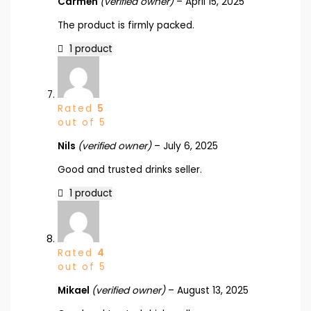
Carmen
(verified owner)
–
April 15, 2025
The product is firmly packed.
1 product
Rated
5
out of 5
Nils
(verified owner)
–
July 6, 2025
Good and trusted drinks seller.
1 product
Rated
4
out of 5
Mikael
(verified owner)
–
August 13, 2025