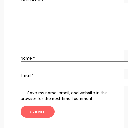
Name
*
Email
*
Save my name, email, and website in this
browser for the next time I comment.