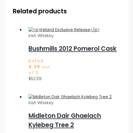
Related products
Irish Whiskey
Bushmills 2012 Pomerol Cask
Rated
4.38
out
of 5
$
52.59
Irish Whiskey
Midleton Dair Ghaelach
Kylebeg Tree 2