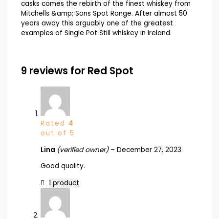
casks comes the rebirth of the finest whiskey from
Mitchells &amp; Sons Spot Range. After almost 50
years away this arguably one of the greatest
examples of Single Pot Still whiskey in Ireland.
9 reviews for
Red Spot
Rated
4
out of 5
Lina
(verified owner)
–
December 27, 2023
Good quality.
1 product