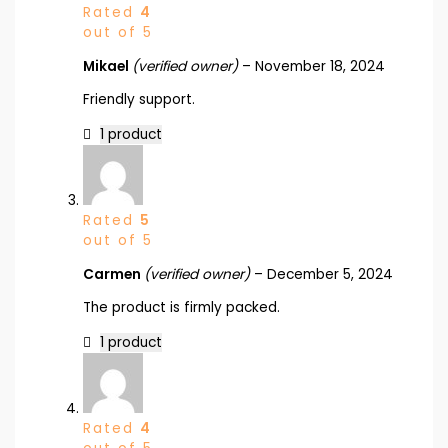
Rated
4
out of 5
Mikael
(verified owner)
–
November 18, 2024
Friendly support.
1 product
Rated
5
out of 5
Carmen
(verified owner)
–
December 5, 2024
The product is firmly packed.
1 product
Rated
4