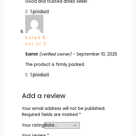
Good and trusted drinks seller.
1 product
Rated
5
out of 5
Samir
(verified owner)
–
September 10, 2025
The product is firmly packed.
1 product
Add a review
Your email address will not be published.
Required fields are marked
*
Your rating
Your review
*