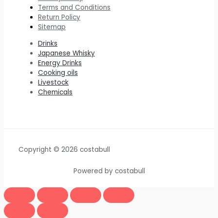
Terms and Conditions
Return Policy
Sitemap
Drinks
Japanese Whisky
Energy Drinks
Cooking oils
Livestock
Chemicals
Copyright © 2026 costabull
Powered by costabull