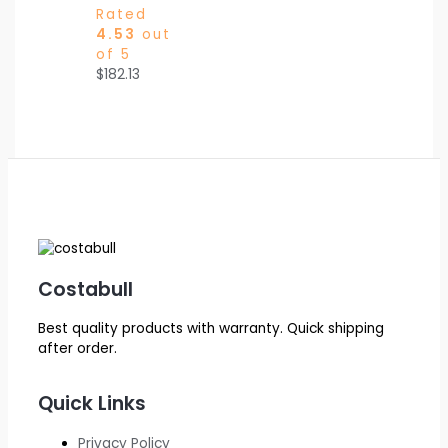
Rated
4.53
out
of 5
$
182.13
Costabull
Best quality products with warranty. Quick shipping
after order.
Quick Links
Privacy Policy