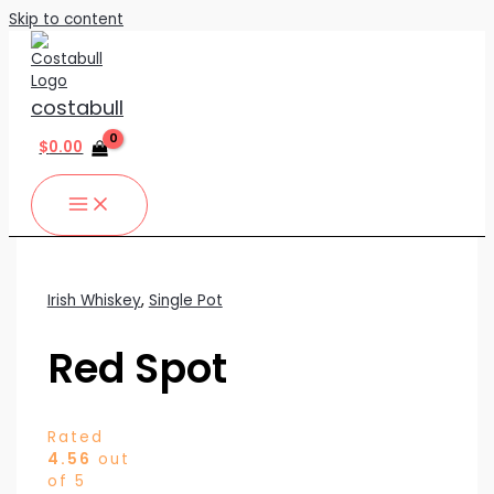
Skip to content
costabull
$
0.00
Irish Whiskey
,
Single Pot
Red Spot
Rated
4.56
out
of 5