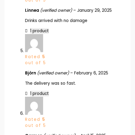
out of 5
Linnea
(verified owner)
–
January 29, 2025
Drinks arrived with no damage
1 product
Rated
5
out of 5
Björn
(verified owner)
–
February 6, 2025
The delivery was so fast.
1 product
Rated
5
out of 5