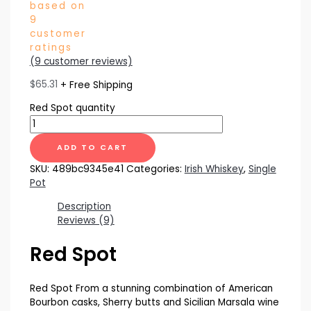
based on
9
customer
ratings
(
9
customer reviews)
$
65.31
+ Free Shipping
Red Spot quantity
ADD TO CART
SKU:
489bc9345e41
Categories:
Irish Whiskey
,
Single
Pot
Description
Reviews (9)
Red Spot
Red Spot From a stunning combination of American
Bourbon casks, Sherry butts and Sicilian Marsala wine